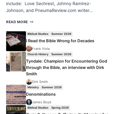
include: Love Sechrest, Johnny Ramírez-
Johnson, and PneumaReview.com writer…
2017
READ MORE
MISSIOLOGY
LECTURES
Biblical Studies
Summer 2026
I Read the Bible Wrong for Decades
Frank Viola
Church History
Summer 2026
Tyndale: Champion for Encountering God
through the Bible, an interview with Dirk
Smith
Dirk Smith
Ministry
Summer 2026
Denominations
James Boyd
Biblical Studies
Spring 2026