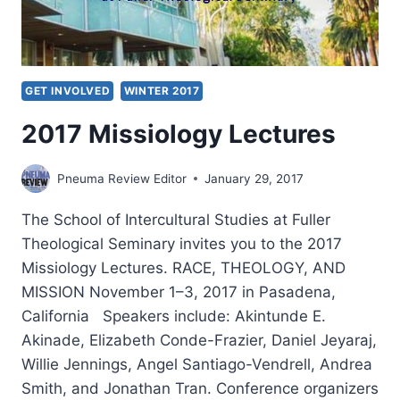
GET INVOLVED
WINTER 2017
2017 Missiology Lectures
Pneuma Review Editor
January 29, 2017
The School of Intercultural Studies at Fuller
Theological Seminary invites you to the 2017
Missiology Lectures. RACE, THEOLOGY, AND
MISSION November 1–3, 2017 in Pasadena,
California Speakers include: Akintunde E.
Akinade, Elizabeth Conde-Frazier, Daniel Jeyaraj,
Willie Jennings, Angel Santiago-Vendrell, Andrea
Smith, and Jonathan Tran. Conference organizers