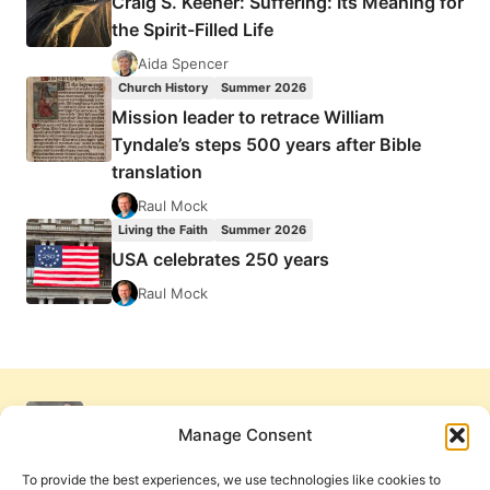
Craig S. Keener: Suffering: Its Meaning for
the Spirit-Filled Life
Aida Spencer
Church History
Summer 2026
Mission leader to retrace William
Tyndale’s steps 500 years after Bible
translation
Raul Mock
Living the Faith
Summer 2026
USA celebrates 250 years
Raul Mock
Manage Consent
To provide the best experiences, we use technologies like cookies to