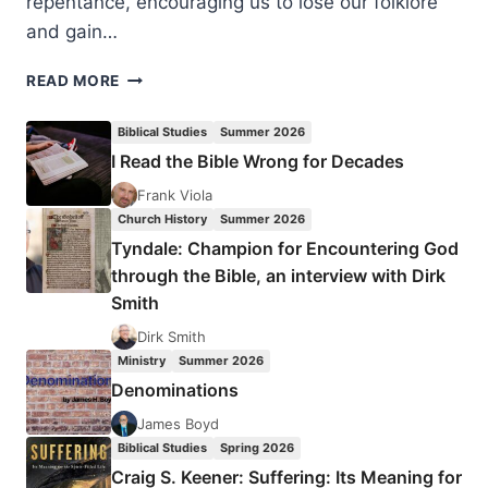
repentance, encouraging us to lose our folklore
and gain…
COMING
READ MORE
IN
THE
Biblical Studies
Summer 2026
SUMMER
I Read the Bible Wrong for Decades
2005
(8:3)
Frank Viola
ISSUE
Church History
Summer 2026
Tyndale: Champion for Encountering God
through the Bible, an interview with Dirk
Smith
Dirk Smith
Ministry
Summer 2026
Denominations
James Boyd
Biblical Studies
Spring 2026
Craig S. Keener: Suffering: Its Meaning for