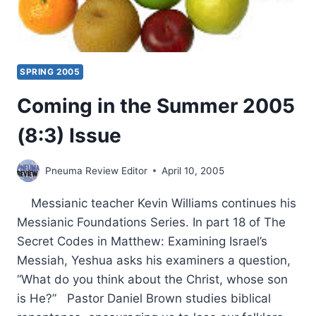
SPRING 2005
Coming in the Summer 2005
(8:3) Issue
Pneuma Review Editor
April 10, 2005
Messianic teacher Kevin Williams continues his
Messianic Foundations Series. In part 18 of The
Secret Codes in Matthew: Examining Israel’s
Messiah, Yeshua asks his examiners a question,
“What do you think about the Christ, whose son
is He?” Pastor Daniel Brown studies biblical