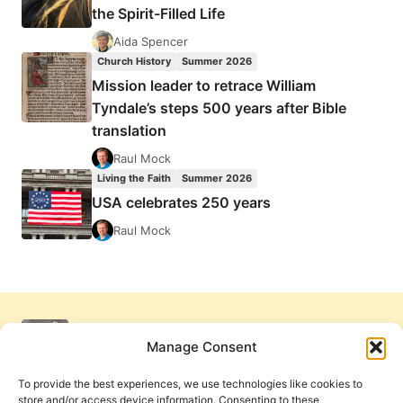
the Spirit-Filled Life
Aida Spencer
Church History
Summer 2026
Mission leader to retrace William
Tyndale’s steps 500 years after Bible
translation
Raul Mock
Living the Faith
Summer 2026
USA celebrates 250 years
Raul Mock
Manage Consent
To provide the best experiences, we use technologies like cookies to
store and/or access device information. Consenting to these