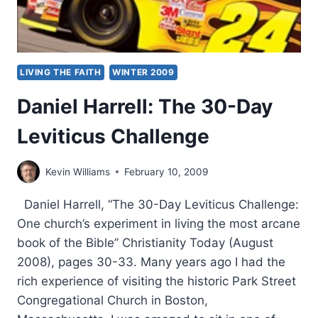
LIVING THE FAITH
WINTER 2009
Daniel Harrell: The 30-Day
Leviticus Challenge
Kevin Williams
February 10, 2009
Daniel Harrell, “The 30-Day Leviticus Challenge:
One church’s experiment in living the most arcane
book of the Bible” Christianity Today (August
2008), pages 30-33. Many years ago I had the
rich experience of visiting the historic Park Street
Congregational Church in Boston,