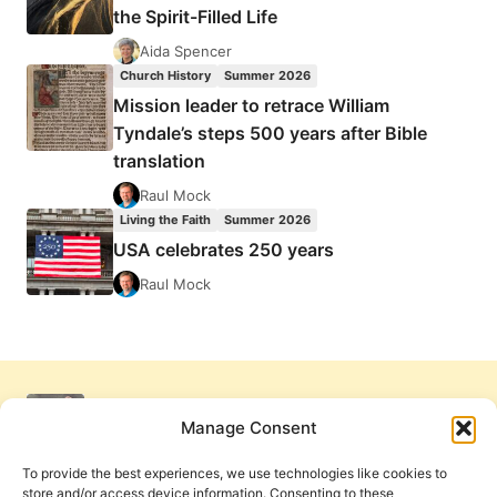
the Spirit-Filled Life
Aida Spencer
Church History
Summer 2026
Mission leader to retrace William
Tyndale’s steps 500 years after Bible
translation
Raul Mock
Living the Faith
Summer 2026
USA celebrates 250 years
Raul Mock
Manage Consent
To provide the best experiences, we use technologies like cookies to
store and/or access device information. Consenting to these