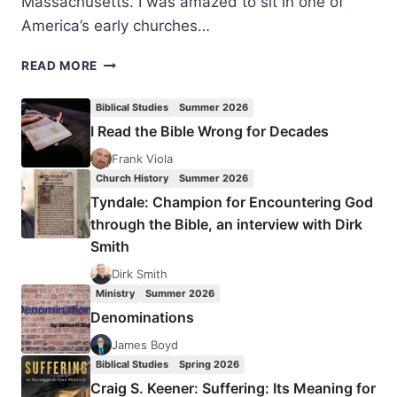
Massachusetts. I was amazed to sit in one of
America’s early churches…
DANIEL
READ MORE
HARRELL:
THE
Biblical Studies
Summer 2026
30-
I Read the Bible Wrong for Decades
DAY
LEVITICUS
Frank Viola
CHALLENGE
Church History
Summer 2026
Tyndale: Champion for Encountering God
through the Bible, an interview with Dirk
Smith
Dirk Smith
Ministry
Summer 2026
Denominations
James Boyd
Biblical Studies
Spring 2026
Craig S. Keener: Suffering: Its Meaning for