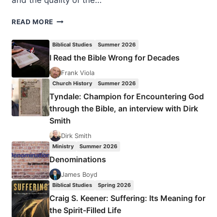
and the quality of the…
CHARISMATIC
READ MORE
LEADERS
FELLOWSHIP
Biblical Studies
Summer 2026
2022
I Read the Bible Wrong for Decades
Frank Viola
Church History
Summer 2026
Tyndale: Champion for Encountering God
through the Bible, an interview with Dirk
Smith
Dirk Smith
Ministry
Summer 2026
Denominations
James Boyd
Biblical Studies
Spring 2026
Craig S. Keener: Suffering: Its Meaning for
the Spirit-Filled Life