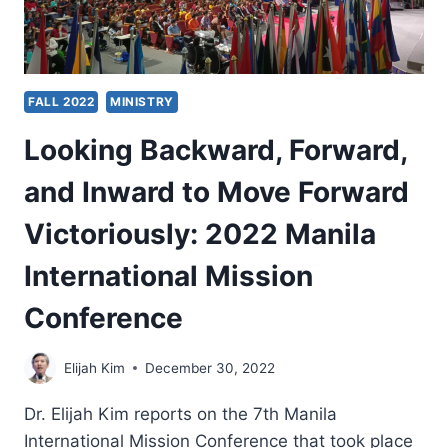
FALL 2022
MINISTRY
Looking Backward, Forward,
and Inward to Move Forward
Victoriously: 2022 Manila
International Mission
Conference
Elijah Kim
December 30, 2022
Dr. Elijah Kim reports on the 7th Manila
International Mission Conference that took place