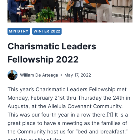
CONFERENCE
MINISTRY
WINTER 2022
Charismatic Leaders
Fellowship 2022
William De Arteaga
May 17, 2022
This year’s Charismatic Leaders Fellowship met
Monday, February 21st thru Thursday the 24th in
Augusta, at the Alleluia Covenant Community.
This was our fourth year in a row there.[1] It is a
great place to have a meeting as the families of
the Community host us for “bed and breakfast,”