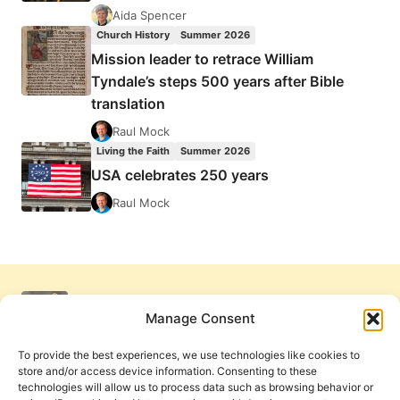
Aida Spencer
Church History
Summer 2026
Mission leader to retrace William
Tyndale’s steps 500 years after Bible
translation
Raul Mock
Living the Faith
Summer 2026
USA celebrates 250 years
Raul Mock
Manage Consent
To provide the best experiences, we use technologies like cookies to
store and/or access device information. Consenting to these
technologies will allow us to process data such as browsing behavior or