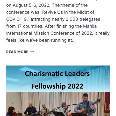
on August 5-6, 2022. The theme of the
conference was “Revive Us in the Midst of
COVID-19,” attracting nearly 2,000 delegates
from 17 countries. After finishing the Manila
International Mission Conference of 2022, it really
feels like we’ve been running at…
LOOKING
READ MORE
BACKWARD,
FORWARD,
AND
INWARD
TO
MOVE
FORWARD
VICTORIOUSLY:
2022
MANILA
INTERNATIONAL
MISSION