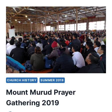
REACH,
TOUCH,
AND
BLESS
CHURCH HISTORY
SUMMER 2019
Mount Murud Prayer
Gathering 2019