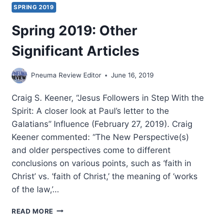
SPRING 2019
Spring 2019: Other
Significant Articles
Pneuma Review Editor
June 16, 2019
Craig S. Keener, “Jesus Followers in Step With the
Spirit: A closer look at Paul’s letter to the
Galatians” Influence (February 27, 2019). Craig
Keener commented: “The New Perspective(s)
and older perspectives come to different
conclusions on various points, such as ‘faith in
Christ’ vs. ‘faith of Christ,’ the meaning of ‘works
of the law,’…
SPRING
READ MORE