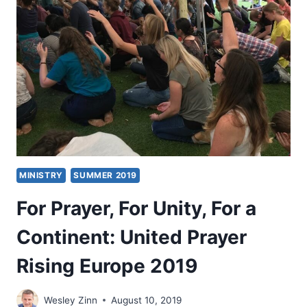
HEALS
MINISTRY
SUMMER 2019
For Prayer, For Unity, For a
Continent: United Prayer
Rising Europe 2019
Wesley Zinn
August 10, 2019