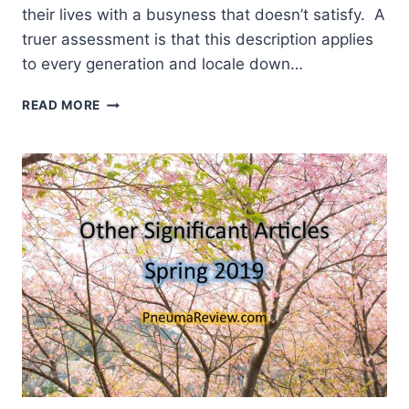
their lives with a busyness that doesn’t satisfy. A
truer assessment is that this description applies
to every generation and locale down…
UNITED
READ MORE
PRAYER
RISING:
JAKARTA
2019