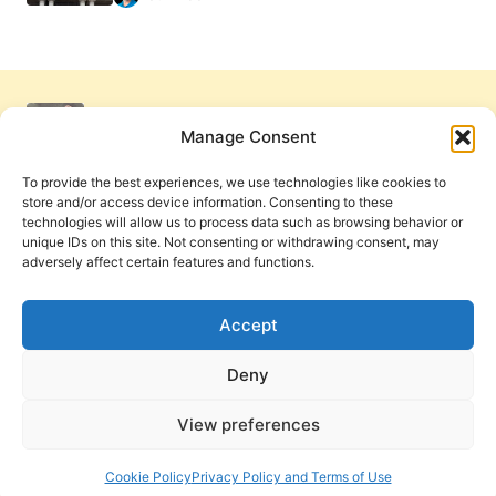
Manage Consent
To provide the best experiences, we use technologies like cookies to
store and/or access device information. Consenting to these
technologies will allow us to process data such as browsing behavior or
unique IDs on this site. Not consenting or withdrawing consent, may
adversely affect certain features and functions.
Get Involved
Contact Us
Privacy Policy and Terms of Use
Accept
Cookie Policy
Deny
View preferences
PneumaReview.com and
The Pneuma Review
are
publications of the Pneuma Foundation. © 2026
Cookie Policy
Privacy Policy and Terms of Use