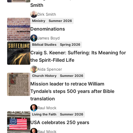
Smith
Dirk Smith
Ministry
Summer 2026
Denominations
James Boyd
Biblical Studies
Spring 2026
Craig S. Keener: Suffering: Its Meaning for
the Spirit-Filled Life
Aida Spencer
Church History
Summer 2026
Mission leader to retrace William
Tyndale’s steps 500 years after Bible
translation
Raul Mock
Living the Faith
Summer 2026
USA celebrates 250 years
Raul Mock