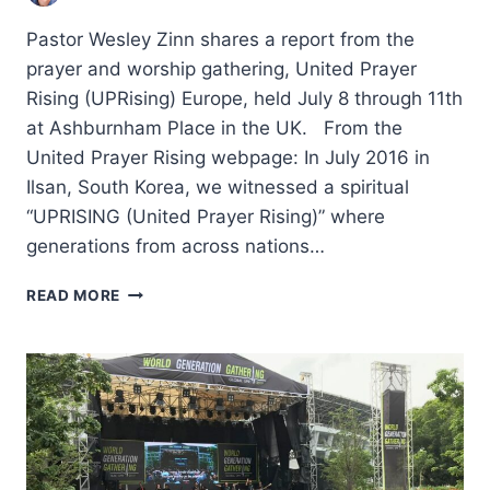
Pastor Wesley Zinn shares a report from the
prayer and worship gathering, United Prayer
Rising (UPRising) Europe, held July 8 through 11th
at Ashburnham Place in the UK. From the
United Prayer Rising webpage: In July 2016 in
Ilsan, South Korea, we witnessed a spiritual
“UPRISING (United Prayer Rising)” where
generations from across nations…
FOR
READ MORE
PRAYER,
FOR
UNITY,
FOR
A
CONTINENT:
UNITED
PRAYER