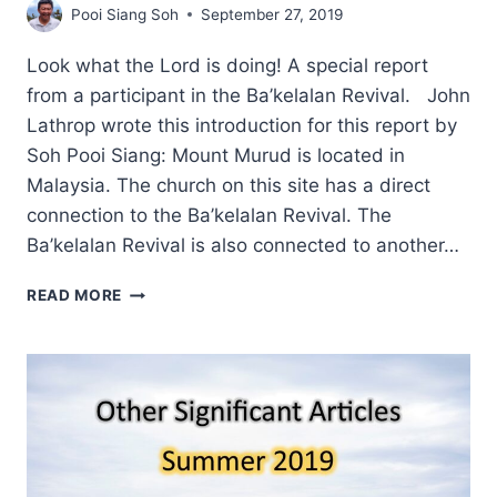
Pooi Siang Soh
September 27, 2019
Look what the Lord is doing! A special report
from a participant in the Ba’kelalan Revival. John
Lathrop wrote this introduction for this report by
Soh Pooi Siang: Mount Murud is located in
Malaysia. The church on this site has a direct
connection to the Ba’kelalan Revival. The
Ba’kelalan Revival is also connected to another…
MOUNT
READ MORE
MURUD
PRAYER
GATHERING
2019