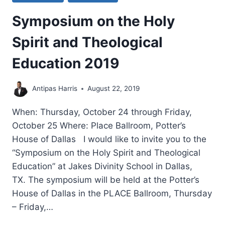
Symposium on the Holy
Spirit and Theological
Education 2019
Antipas Harris
August 22, 2019
When: Thursday, October 24 through Friday,
October 25 Where: Place Ballroom, Potter’s
House of Dallas I would like to invite you to the
“Symposium on the Holy Spirit and Theological
Education” at Jakes Divinity School in Dallas,
TX. The symposium will be held at the Potter’s
House of Dallas in the PLACE Ballroom, Thursday
– Friday,…