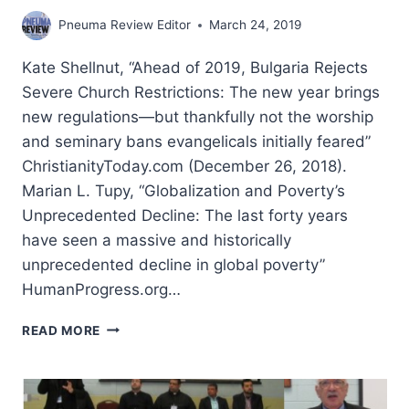
Pneuma Review Editor
March 24, 2019
Kate Shellnut, “Ahead of 2019, Bulgaria Rejects
Severe Church Restrictions: The new year brings
new regulations—but thankfully not the worship
and seminary bans evangelicals initially feared”
ChristianityToday.com (December 26, 2018).
Marian L. Tupy, “Globalization and Poverty’s
Unprecedented Decline: The last forty years
have seen a massive and historically
unprecedented decline in global poverty”
HumanProgress.org…
WINTER
READ MORE
2019:
OTHER
SIGNIFICANT
ARTICLES