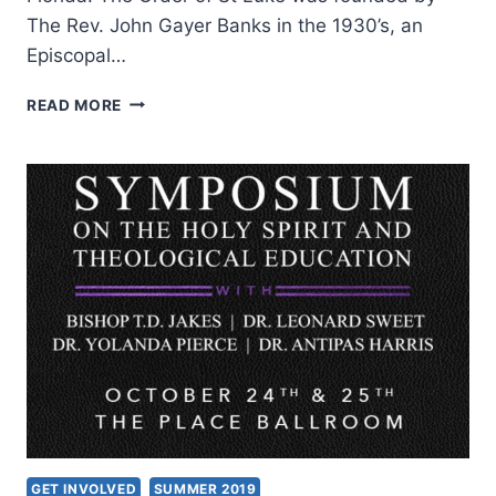
The Rev. John Gayer Banks in the 1930’s, an
Episcopal…
ORDER
READ MORE
OF
ST.
LUKE
INTERNATIONAL
2019:
FROM
AN
ANTI-
CESSATIONISM
PAST
TO
A
FULLY
CHARISMATIC
FUTURE
GET INVOLVED
SUMMER 2019