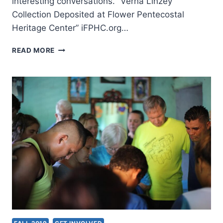
interesting conversations. “Verna Linzey
Collection Deposited at Flower Pentecostal
Heritage Center” iFPHC.org…
FALL
READ MORE
2019:
OTHER
SIGNIFICANT
ARTICLES