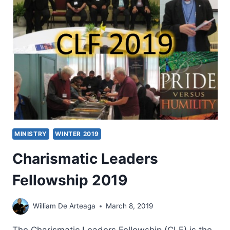
MINISTRY
WINTER 2019
Charismatic Leaders
Fellowship 2019
William De Arteaga
March 8, 2019
The Charismatic Leaders Fellowship (CLF) is the