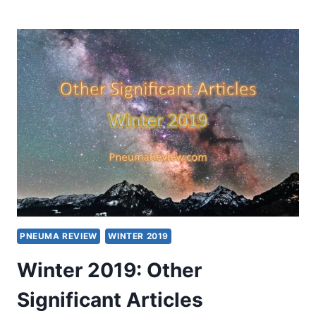
2019:
OTHER
SIGNIFICANT
ARTICLES
PNEUMA REVIEW
WINTER 2019
Winter 2019: Other
Significant Articles