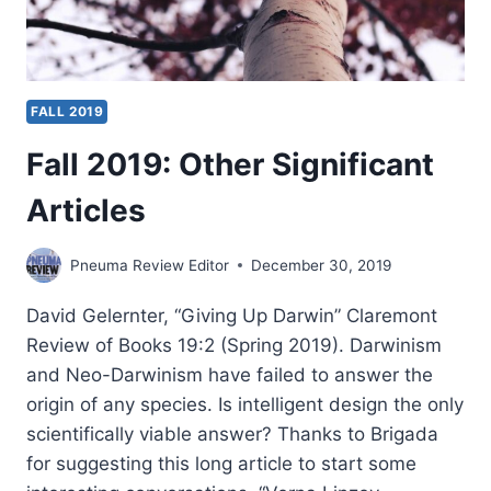
FALL 2019
Fall 2019: Other Significant
Articles
Pneuma Review Editor
December 30, 2019
David Gelernter, “Giving Up Darwin” Claremont
Review of Books 19:2 (Spring 2019). Darwinism
and Neo-Darwinism have failed to answer the
origin of any species. Is intelligent design the only
scientifically viable answer? Thanks to Brigada
for suggesting this long article to start some