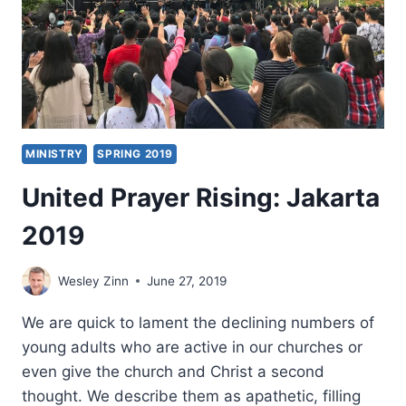
RISING
EUROPE
2019
MINISTRY
SPRING 2019
United Prayer Rising: Jakarta
2019
Wesley Zinn
June 27, 2019
We are quick to lament the declining numbers of
young adults who are active in our churches or
even give the church and Christ a second
thought. We describe them as apathetic, filling