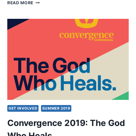
SYMPOSIUM
READ MORE
ON
THE
HOLY
SPIRIT
AND
THEOLOGICAL
EDUCATION
2019
GET INVOLVED
SUMMER 2019
Convergence 2019: The God
Who Heals