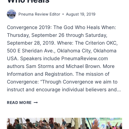
Pneuma Review Editor
August 19, 2019
Convergence 2019: The God Who Heals When:
Thursday, September 26 through Saturday,
September 28, 2019. Where: The Criterion OKC,
500 E Sheridan Ave., Oklahoma City, Oklahoma
USA. Speakers include PneumaReview.com
authors Sam Storms and Michael Brown. More
Information and Registration. The mission of
Convergence: “Through Convergence we aim to
instruct and encourage individual believers and…
CONVERGENCE
READ MORE
2019:
THE
GOD
WHO