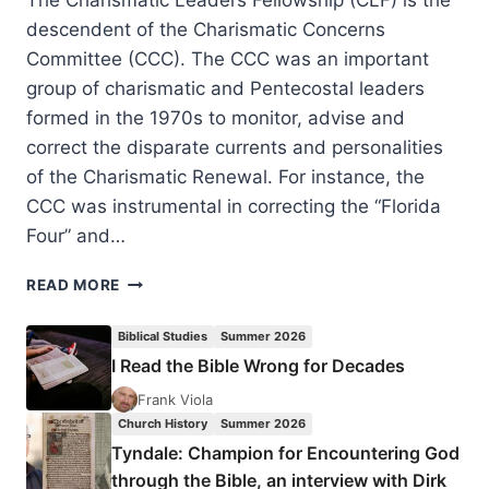
descendent of the Charismatic Concerns
Committee (CCC). The CCC was an important
group of charismatic and Pentecostal leaders
formed in the 1970s to monitor, advise and
correct the disparate currents and personalities
of the Charismatic Renewal. For instance, the
CCC was instrumental in correcting the “Florida
Four” and…
CHARISMATIC
READ MORE
LEADERS
FELLOWSHIP
Biblical Studies
Summer 2026
2019
I Read the Bible Wrong for Decades
Frank Viola
Church History
Summer 2026
Tyndale: Champion for Encountering God
through the Bible, an interview with Dirk