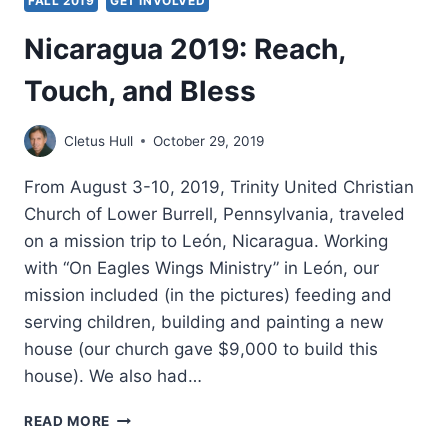
FALL 2019
GET INVOLVED
Nicaragua 2019: Reach,
Touch, and Bless
Cletus Hull
October 29, 2019
From August 3-10, 2019, Trinity United Christian
Church of Lower Burrell, Pennsylvania, traveled
on a mission trip to León, Nicaragua. Working
with “On Eagles Wings Ministry” in León, our
mission included (in the pictures) feeding and
serving children, building and painting a new
house (our church gave $9,000 to build this
house). We also had…
NICARAGUA
READ MORE
2019: