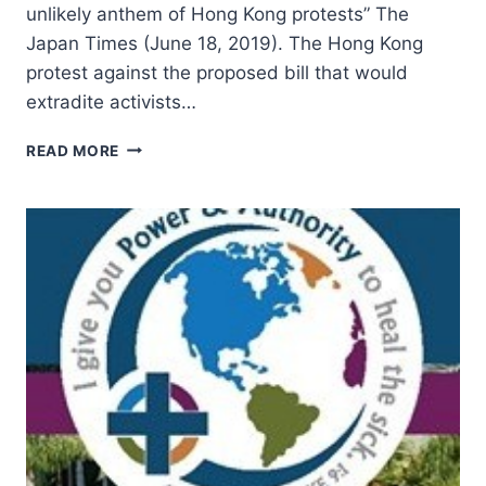
unlikely anthem of Hong Kong protests” The
Japan Times (June 18, 2019). The Hong Kong
protest against the proposed bill that would
extradite activists…
SUMMER
READ MORE
2019:
OTHER
SIGNIFICANT
ARTICLES