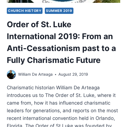
CHURCH HISTORY
SUMMER 2019
Order of St. Luke
International 2019: From an
Anti-Cessationism past to a
Fully Charismatic Future
William De Arteaga
August 29, 2019
Charismatic historian William De Arteaga
introduces us to The Order of St. Luke, where it
came from, how it has influenced charismatic
leaders for generations, and reports on the most
recent international convention held in Orlando,
Florida. The Order of St Luke was founded by