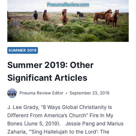
SUMMER 2019
Summer 2019: Other
Significant Articles
Pneuma Review Editor
September 23, 2019
J. Lee Grady, “8 Ways Global Christianity Is
Different From America’s Church” Fire In My
Bones (June 5, 2019). Jessie Pang and Marius
Zaharia, “’Sing Hallelujah to the Lord’: The