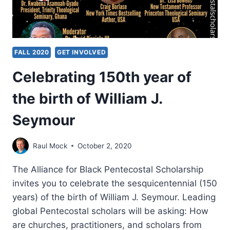
FALL 2020
GET INVOLVED
Celebrating 150th year of
the birth of William J.
Seymour
Raul Mock
October 2, 2020
The Alliance for Black Pentecostal Scholarship
invites you to celebrate the sesquicentennial (150
years) of the birth of William J. Seymour. Leading
global Pentecostal scholars will be asking: How
are churches, practitioners, and scholars from