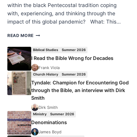
within the black Pentecostal tradition coping
with, experiencing, and thinking through the
impact of this global pandemic? What: This…
CELEBRATING
READ MORE
150TH
YEAR
Biblical Studies
Summer 2026
OF
I Read the Bible Wrong for Decades
THE
BIRTH
Frank Viola
OF
Church History
Summer 2026
WILLIAM
Tyndale: Champion for Encountering God
J.
through the Bible, an interview with Dirk
SEYMOUR
Smith
Dirk Smith
Ministry
Summer 2026
Denominations
James Boyd