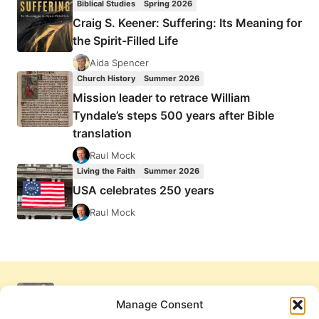
Biblical Studies
Spring 2026
Craig S. Keener: Suffering: Its Meaning for
the Spirit-Filled Life
Aida Spencer
Church History
Summer 2026
Mission leader to retrace William
Tyndale’s steps 500 years after Bible
translation
Raul Mock
Living the Faith
Summer 2026
USA celebrates 250 years
Raul Mock
Manage Consent