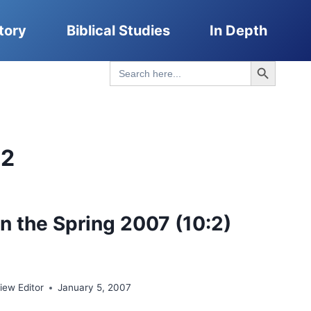
tory
Biblical Studies
In Depth
Search Button
Search
for:
02
n the Spring 2007 (10:2)
ew Editor
January 5, 2007