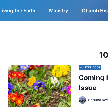
Living the Faith
Ministry
Church His
1
WINTER 2007
Coming i
Issue
Pneuma Revi