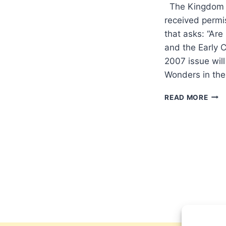
The Kingdom a
received permis
that asks: “Are
and the Early 
2007 issue will
Wonders in th
COM
READ MORE
IN
THE
SPR
200
(10:
ISSU