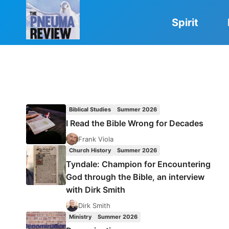
Skip
to
Spirit
content
Biblical Studies
Summer 2026
I Read the Bible Wrong for Decades
Frank Viola
Church History
Summer 2026
Tyndale: Champion for Encountering
God through the Bible, an interview
with Dirk Smith
Dirk Smith
Ministry
Summer 2026