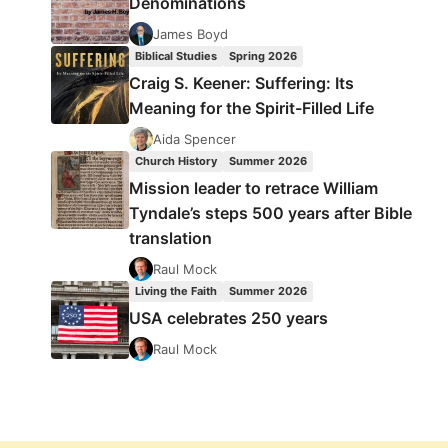
Denominations
James Boyd
Biblical Studies
Spring 2026
Craig S. Keener: Suffering: Its
Meaning for the Spirit-Filled Life
Aida Spencer
Church History
Summer 2026
Mission leader to retrace William
Tyndale’s steps 500 years after Bible
translation
Raul Mock
Living the Faith
Summer 2026
USA celebrates 250 years
Raul Mock