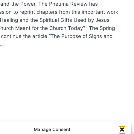
nd the Power. The Pneuma Review has
sion to reprint chapters from this important work
 Healing and the Spiritual Gifts Used by Jesus
Church Meant for the Church Today?” The Spring
 continue the article “The Purpose of Signs and
e…
ING
ING
7
2)
E
Manage Consent