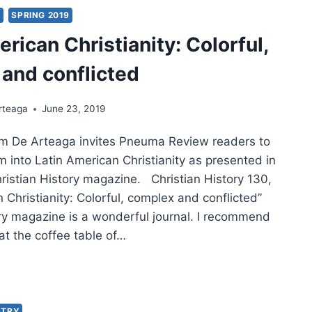
IT:
Y
SPRING 2019
rican Christianity: Colorful,
TORY
and conflicted
RICAN
EMBLIES
rteaga
June 23, 2019
iam De Arteaga invites Pneuma Review readers to
IONARIES
m into Latin American Christianity as presented in
hristian History magazine. Christian History 130,
IPPINES,
 Christianity: Colorful, complex and conflicted”
FACE
ory magazine is a wonderful journal. I recommend
RODUCTION
 at the coffee table of…
N
RICAN
STIANITY:
ORFUL,
STRY