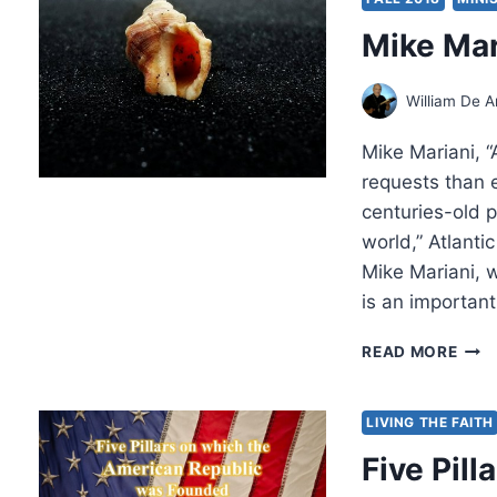
COM
Mike Mar
AND
CON
William De A
Mike Mariani, “
requests than 
centuries-old p
world,” Atlanti
Mike Mariani, w
is an important
MIKE
READ MORE
MARI
AME
EXO
LIVING THE FAITH
Five Pil