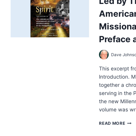
Led by Th
CHA
America
AND
PRES
Missionar
A
THE
Preface 
REF
ON
HO
Dave Johns
FALS
PRO
This excerpt fr
INF
AME
Introduction. 
POLI
together a chr
serving in the 
the new Millen
volume was writ
LED
READ MORE
BY
THE