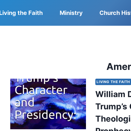
Living the Faith
Ministry
Church His
Amer
LIVING THE FAITH
William 
Trump’s 
Theologi
Prophecy