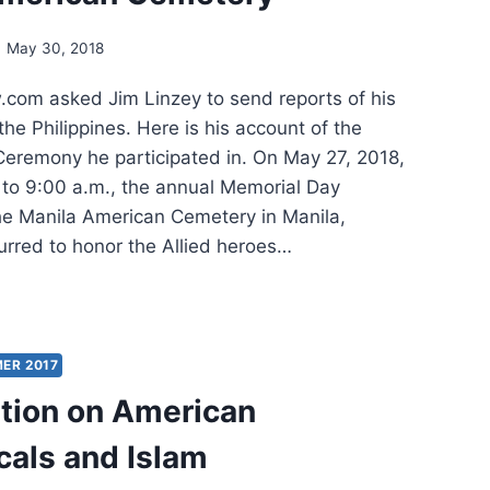
NDED
May 30, 2018
om asked Jim Linzey to send reports of his
 the Philippines. Here is his account of the
eremony he participated in. On May 27, 2018,
 to 9:00 a.m., the annual Memorial Day
e Manila American Cemetery in Manila,
urred to honor the Allied heroes…
ORIAL
EMONY
8
ER 2017
tion on American
ILA
cals and Islam
RICAN
ETERY