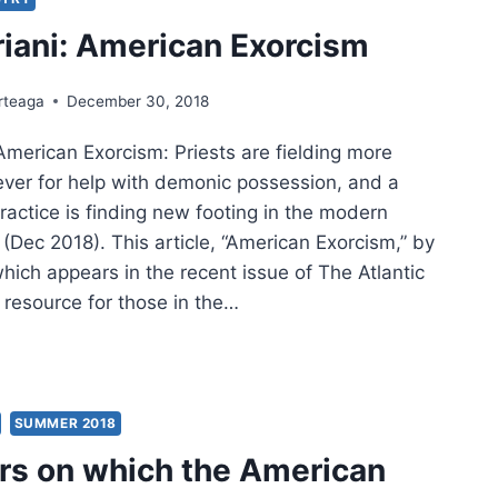
PLEX
iani: American Exorcism
FLICTED
rteaga
December 30, 2018
American Exorcism: Priests are fielding more
ever for help with demonic possession, and a
ractice is finding new footing in the modern
c (Dec 2018). This article, “American Exorcism,” by
hich appears in the recent issue of The Atlantic
 resource for those in the…
ANI:
RICAN
RCISM
SUMMER 2018
lars on which the American