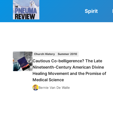
Skip
to
Spirit
content
Church History
Summer 2010
Cautious Co-belligerence? The Late
Nineteenth-Century American Divine
Healing Movement and the Promise of
Medical Science
Bernie Van De Walle