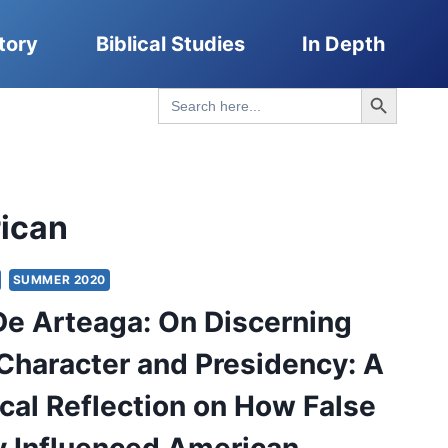
tory
Biblical Studies
In Depth
Search Button
Search
for:
ican
SUMMER 2020
De Arteaga: On Discerning
Character and Presidency: A
cal Reflection on How False
 Influenced American