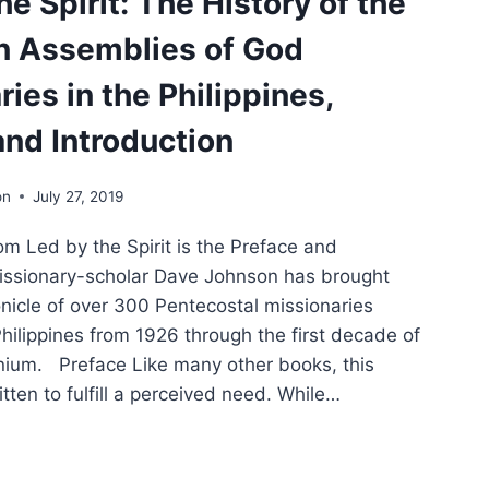
e Spirit: The History of the
RACTER
n Assemblies of God
IDENCY:
ies in the Philippines,
OLOGICAL
and Introduction
LECTION
W
on
July 27, 2019
E
PHECY
om Led by the Spirit is the Preface and
LUENCED
RICAN
Missionary-scholar Dave Johnson has brought
TICS
onicle of over 300 Pentecostal missionaries
Philippines from 1926 through the first decade of
nium. Preface Like many other books, this
ten to fulfill a perceived need. While…