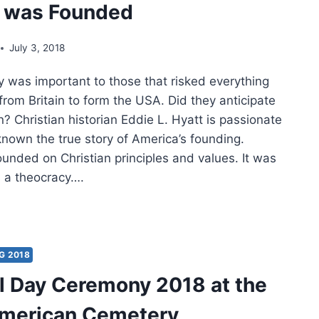
c was Founded
July 3, 2018
ty was important to those that risked everything
rom Britain to form the USA. Did they anticipate
n? Christian historian Eddie L. Hyatt is passionate
nown the true story of America’s founding.
unded on Christian principles and values. It was
 a theocracy….
ARS
CH
G 2018
 Day Ceremony 2018 at the
RICAN
BLIC
American Cemetery