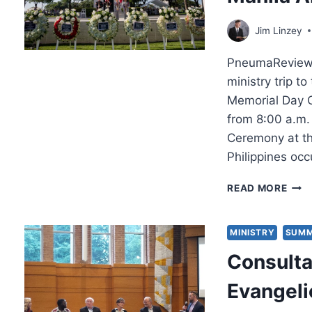
FOU
Jim Linzey
PneumaReview.c
ministry trip to
Memorial Day C
from 8:00 a.m.
Ceremony at th
Philippines occ
MEM
READ MORE
DAY
CER
201
MINISTRY
SUMM
AT
Consulta
THE
MAN
Evangeli
AME
CEM