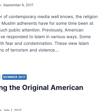
September 6, 2017
r of contemporary media well knows, the religion
ts Muslim adherents have for some time been at
uch public attention. Previously, American
ave responded to Islam in various ways. Some
ith fear and condemnation. These view Islam
rms of terrorism and violence….
SULTATION
RICAN
NGELICALS
SUMMER 2017
ng the Original American
AM
July 1, 2017