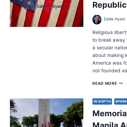
Republi
Eddie Hyatt
Religious liber
to break away f
a secular natio
about making k
America was fo
not founded as
FIVE
READ MORE
PILL
ON
WHI
IN DEPTH
SPRIN
THE
Memorial
AME
REPU
Manila 
WAS