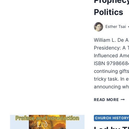
Politics
Esther Tsai
William L. De 
Presidency: A 
Influenced Ame
ISBN 979866848
continuing gifts
tricky task. In
announcing wh
WIL
READ MORE
DE
ART
ON
CHURCH HISTOR
DISC
TRU