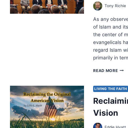
Tony Richie
As any observe
of Islam and i
the center of m
evangelicals h
regard Islam w
primarily in te
CON
READ MORE
ON
AME
EVA
LIVING THE FAITH
AND
Reclaimi
ISL
Vision
Eddie Hyatt