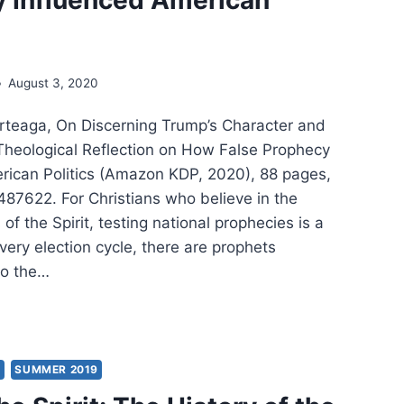
August 3, 2020
Arteaga, On Discerning Trump’s Character and
Theological Reflection on How False Prophecy
rican Politics (Amazon KDP, 2020), 88 pages,
7622. For Christians who believe in the
 of the Spirit, testing national prophecies is a
 every election cycle, there are prophets
o the…
LIAM
EAGA:
Y
SUMMER 2019
ERNING
MP’S