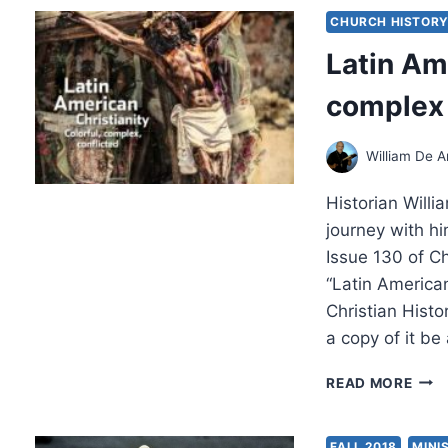
SPIR
CHURCH HISTOR
THE
Latin Ame
HIS
OF
complex 
THE
AME
ASS
William De A
OF
GOD
Historian Will
MISS
IN
journey with hi
THE
Issue 130 of C
PHIL
“Latin American
PRE
Christian Hist
AND
INT
a copy of it be
LATI
READ MORE
AME
CHRI
COL
FALL 2018
MINI