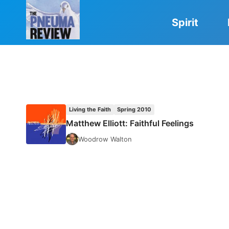
Skip
to
Spirit
content
Living the Faith
Spring 2010
Matthew Elliott: Faithful Feelings
Woodrow Walton