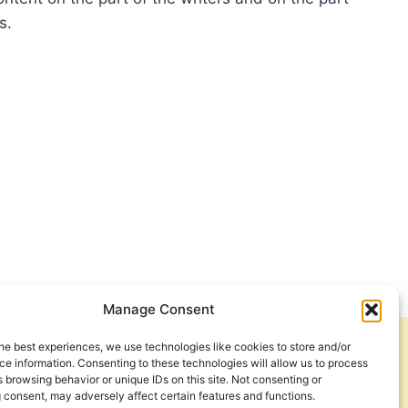
s.
THEW
OTT:
HFUL
INGS
Manage Consent
he best experiences, we use technologies like cookies to store and/or
Get Involved
Contact Us
e information. Consenting to these technologies will allow us to process
 browsing behavior or unique IDs on this site. Not consenting or
Privacy Policy and Terms of Use
 consent, may adversely affect certain features and functions.