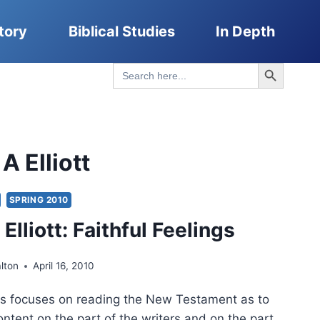
tory
Biblical Studies
In Depth
Search Button
Search
for:
 Elliott
SPRING 2010
lliott: Faithful Feelings
lton
April 16, 2010
ngs focuses on reading the New Testament as to
ontent on the part of the writers and on the part