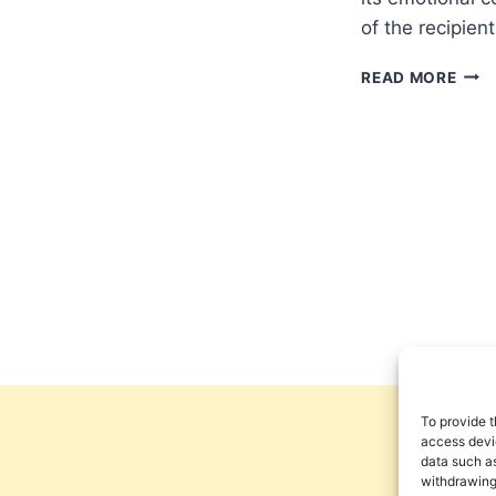
of the recipient
MAT
READ MORE
ELLI
FAIT
FEEL
To provide t
access devic
data such as
withdrawing