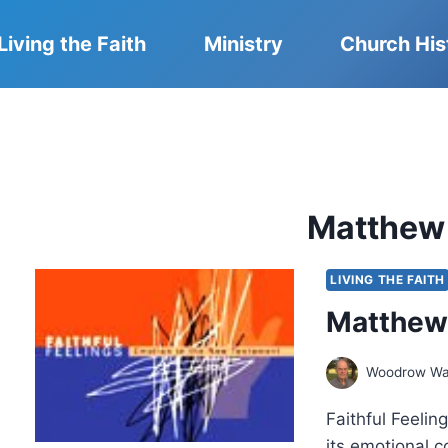
Living the Faith
Ministry
Church His
Matthew A
LIVING THE FAITH
Matthew E
Woodrow Wa
Faithful Feeli
its emotional c