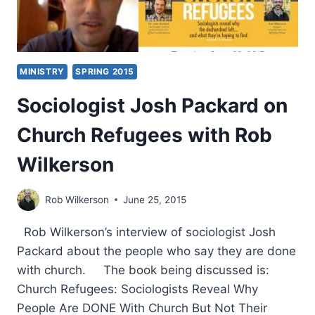
MINISTRY
SPRING 2015
Sociologist Josh Packard on
Church Refugees with Rob
Wilkerson
Rob Wilkerson
June 25, 2015
Rob Wilkerson’s interview of sociologist Josh
Packard about the people who say they are done
with church. The book being discussed is:
Church Refugees: Sociologists Reveal Why
People Are DONE With Church But Not Their