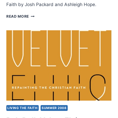
Faith by Josh Packard and Ashleigh Hope.
SOCIOLOGIST
READ MORE
JOSH
PACKARD
ON
CHURCH
REFUGEES
WITH
ROB
WILKERSON
LIVING THE FAITH
SUMMER 2008