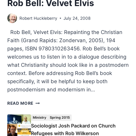
Rob Bell: Velvet Elvis
Robert Huckleberry
July 24, 2008
Rob Bell, Velvet Elvis: Repainting the Christian
Faith (Grand Rapids: Zondervan, 2005), 194
pages, ISBN 9780310263456. Rob Bell’s book
welcomes us to listen in to a dialogue describing
what Christianity should look like in a postmodern
context. Before addressing Rob Bell’s book
specifically, it will be helpful to keep both
postmodernism and modernism in…
ROB
READ MORE
BELL:
VELVET
Ministry
Spring 2015
ELVIS
Sociologist Josh Packard on Church
Refugees with Rob Wilkerson