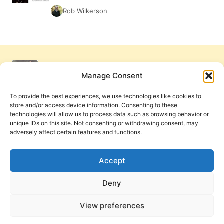
Rob Wilkerson
Manage Consent
To provide the best experiences, we use technologies like cookies to
store and/or access device information. Consenting to these
technologies will allow us to process data such as browsing behavior or
unique IDs on this site. Not consenting or withdrawing consent, may
adversely affect certain features and functions.
Get Involved
Contact Us
Privacy Policy and Terms of Use
Accept
Cookie Policy
Deny
View preferences
PneumaReview.com and
The Pneuma Review
are