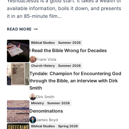
Yeshua/Jesus is a good start. It takes a wealth of
available information, boils it down, and presents
it in an 85-minute film…
YESHUA
READ MORE
JESUS:
EXPLORING
Biblical Studies
Summer 2026
THE
I Read the Bible Wrong for Decades
JEWISH
ROOTS
Frank Viola
OF
Church History
Summer 2026
JESUS
Tyndale: Champion for Encountering God
through the Bible, an interview with Dirk
Smith
Dirk Smith
Ministry
Summer 2026
Denominations
James Boyd
Biblical Studies
Spring 2026