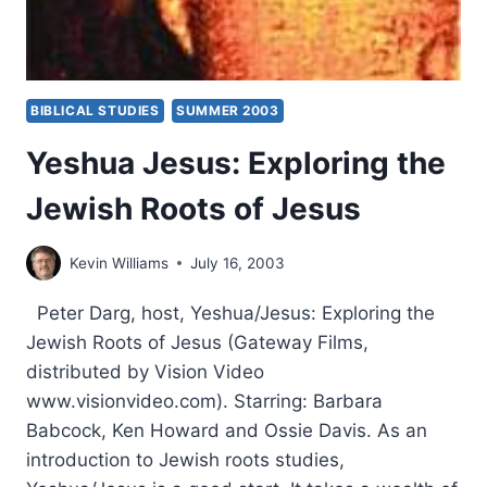
BIBLICAL STUDIES
SUMMER 2003
Yeshua Jesus: Exploring the
Jewish Roots of Jesus
Kevin Williams
July 16, 2003
Peter Darg, host, Yeshua/Jesus: Exploring the
Jewish Roots of Jesus (Gateway Films,
distributed by Vision Video
www.visionvideo.com). Starring: Barbara
Babcock, Ken Howard and Ossie Davis. As an
introduction to Jewish roots studies,