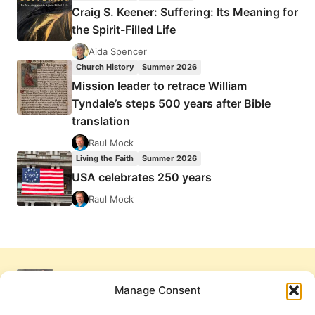
Craig S. Keener: Suffering: Its Meaning for
the Spirit-Filled Life
Aida Spencer
Church History
Summer 2026
Mission leader to retrace William
Tyndale’s steps 500 years after Bible
translation
Raul Mock
Living the Faith
Summer 2026
USA celebrates 250 years
Raul Mock
Manage Consent