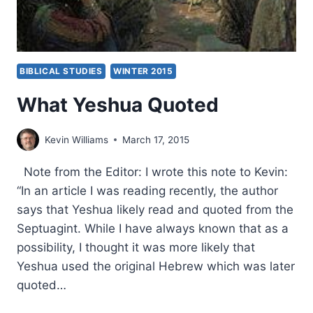
BIBLICAL STUDIES
WINTER 2015
What Yeshua Quoted
Kevin Williams
March 17, 2015
Note from the Editor: I wrote this note to Kevin:
“In an article I was reading recently, the author
says that Yeshua likely read and quoted from the
Septuagint. While I have always known that as a
possibility, I thought it was more likely that
Yeshua used the original Hebrew which was later
quoted…