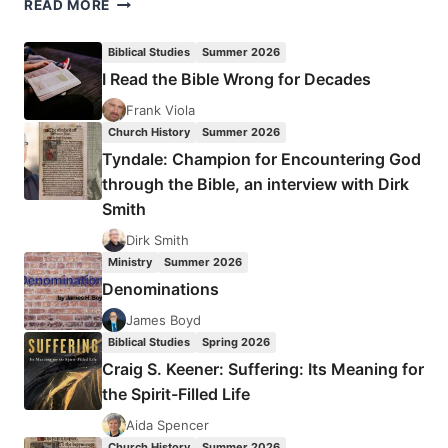
WHAT
READ MORE
YESHUA
QUOTED
Biblical Studies
Summer 2026
I Read the Bible Wrong for Decades
Frank Viola
Church History
Summer 2026
Tyndale: Champion for Encountering God
through the Bible, an interview with Dirk
Smith
Dirk Smith
Ministry
Summer 2026
Denominations
James Boyd
Biblical Studies
Spring 2026
Craig S. Keener: Suffering: Its Meaning for
the Spirit-Filled Life
Aida Spencer
Church History
Summer 2026