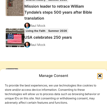
Mission leader to retrace William
Tyndale’s steps 500 years after Bible
translation
Raul Mock
Living the Faith
Summer 2026
USA celebrates 250 years
Raul Mock
Manage Consent
To provide the best experiences, we use technologies like cookies to
store and/or access device information. Consenting to these
technologies will allow us to process data such as browsing behavior or
unique IDs on this site. Not consenting or withdrawing consent, may
adversely affect certain features and functions.
Get Involved
Contact Us