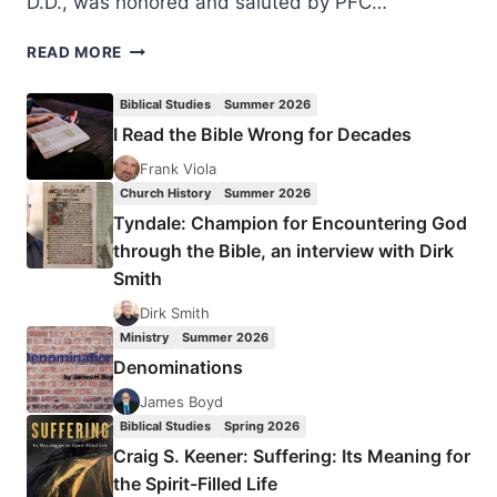
D.D., was honored and saluted by PFC…
WREATHS
READ MORE
ACROSS
AMERICA
Biblical Studies
Summer 2026
DAY
I Read the Bible Wrong for Decades
2023
Frank Viola
Church History
Summer 2026
Tyndale: Champion for Encountering God
through the Bible, an interview with Dirk
Smith
Dirk Smith
Ministry
Summer 2026
Denominations
James Boyd
Biblical Studies
Spring 2026
Craig S. Keener: Suffering: Its Meaning for
the Spirit-Filled Life