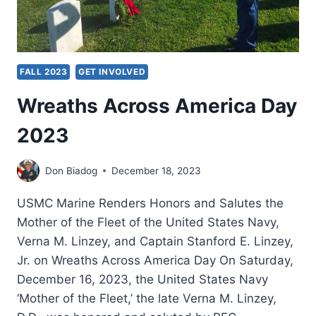
FALL 2023
GET INVOLVED
Wreaths Across America Day
2023
Don Biadog
December 18, 2023
USMC Marine Renders Honors and Salutes the
Mother of the Fleet of the United States Navy,
Verna M. Linzey, and Captain Stanford E. Linzey,
Jr. on Wreaths Across America Day On Saturday,
December 16, 2023, the United States Navy
‘Mother of the Fleet,’ the late Verna M. Linzey,