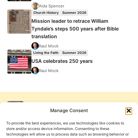
Aida Spencer
Church History
Summer 2026
Mission leader to retrace William
Tyndale’s steps 500 years after Bible
translation
Raul Mock
Living the Faith
Summer 2026
USA celebrates 250 years
Raul Mock
Manage Consent
To provide the best experiences, we use technologies like cookies to
store and/or access device information. Consenting to these
technologies will allow us to process data such as browsing behavior or