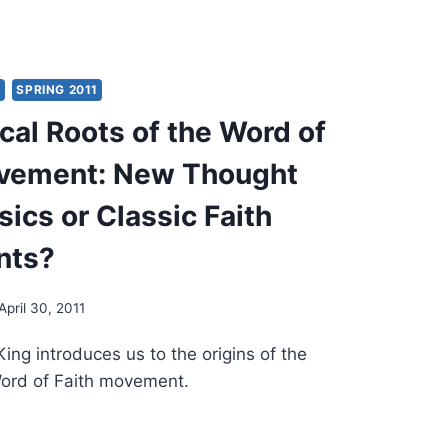
MENEUTICS
ERN
Y
SPRING 2011
SSIC
cal Roots of the Word of
H
EMENTS
ovement: New Thought
ics or Classic Faith
nts?
April 30, 2011
King introduces us to the origins of the
Word of Faith movement.
OLOGICAL
TS