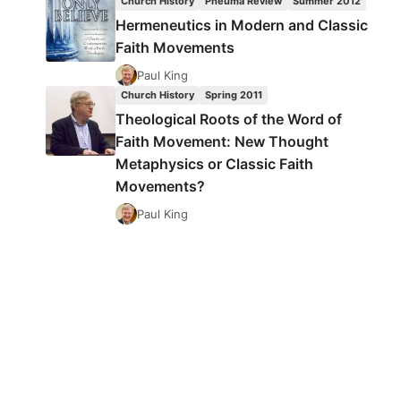
Church History
Pneuma Review
Summer 2012
Hermeneutics in Modern and Classic
Faith Movements
Paul King
Church History
Spring 2011
Theological Roots of the Word of
Faith Movement: New Thought
Metaphysics or Classic Faith
Movements?
Paul King