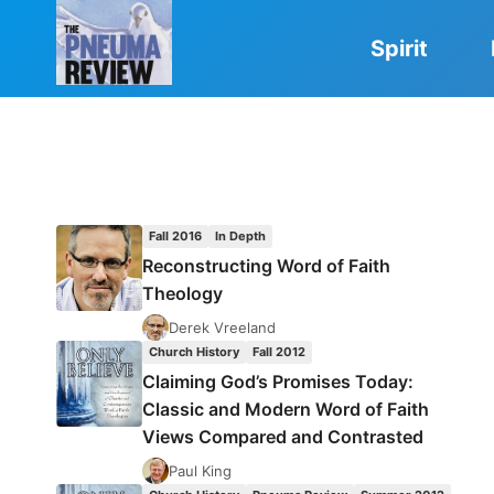
Skip
to
Spirit
content
Fall 2016
In Depth
Reconstructing Word of Faith
Theology
Derek Vreeland
Church History
Fall 2012
Claiming God’s Promises Today:
Classic and Modern Word of Faith
Views Compared and Contrasted
Paul King