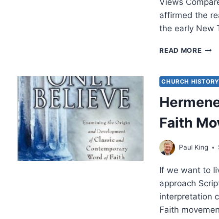
Views Compared
affirmed the re
the early New
CLA
READ MORE
GOD
PRO
TOD
CHURCH HISTOR
CLA
Hermeneu
AND
MOD
Faith M
WOR
OF
FAIT
Paul King
VIE
COM
If we want to l
AND
CON
approach Scrip
interpretation
Faith movemen