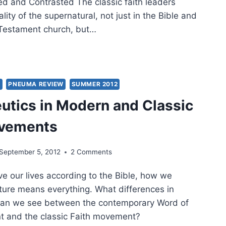
 and Contrasted The classic faith leaders
ality of the supernatural, not just in the Bible and
 Testament church, but…
IMING
’S
MISES
AY:
Y
PNEUMA REVIEW
SUMMER 2012
SSIC
tics in Modern and Classic
ERN
ovements
D
H
September 5, 2012
2 Comments
WS
PARED
ive our lives according to the Bible, how we
TRASTED
ture means everything. What differences in
 can we see between the contemporary Word of
t and the classic Faith movement?