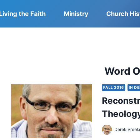
Living the Faith
Ministry
Church His
Word O
FALL 2016
IN D
Reconstr
Theolog
Derek Vreel