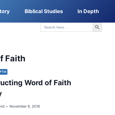
tory
Biblical Studies
In Depth
Search Button
Search
for:
f Faith
EPTH
ucting Word of Faith
y
and
November 6, 2016