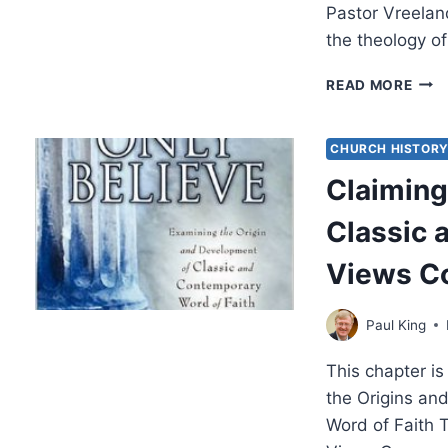
Pastor Vreelan
the theology o
REC
READ MORE
WOR
OF
FAIT
CHURCH HISTOR
THE
Claiming
Classic 
Views C
Paul King
This chapter is
the Origins an
Word of Faith 