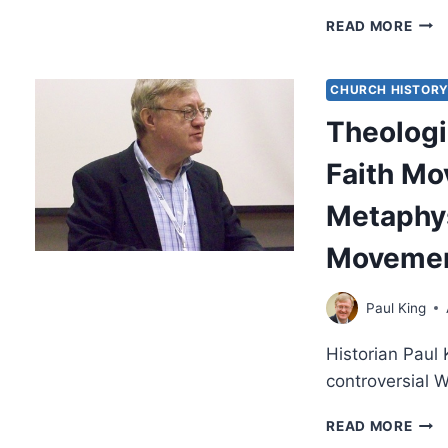
HER
READ MORE
IN
MOD
AND
CHURCH HISTOR
CLA
Theologi
FAIT
MOV
Faith M
Metaphys
Moveme
Paul King
Historian Paul 
controversial 
THE
READ MORE
ROO