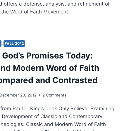
d offers a defense, analysis, and refinement of
f the Word of Faith Movement.
ONSTRUCTING
D
H
Y
FALL 2012
OLOGY
 God’s Promises Today:
and Modern Word of Faith
ompared and Contrasted
December 20, 2012
2 Comments
 from Paul L. King’s book Only Believe: Examining
d Development of Classic and Contemporary
Theologies. Classic and Modern Word of Faith