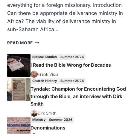
everything for a foreign missionary. Introduction
Can there be appropriate deliverance ministry in
Africa? The viability of deliverance ministry in
sub-Saharan Africa…
DELIVERANCE
READ MORE
MINISTRY
IN
Biblical Studies
Summer 2026
AN
I Read the Bible Wrong for Decades
AFRICAN
CULTURAL
Frank Viola
PERSPECTIVE,
Church History
Summer 2026
BY
Tyndale: Champion for Encountering God
JIM
through the Bible, an interview with Dirk
HARRIES
Smith
Dirk Smith
Ministry
Summer 2026
Denominations