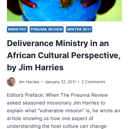
MINISTRY
PNEUMA REVIEW
WINTER 2011
Deliverance Ministry in an
African Cultural Perspective,
by Jim Harries
Jim Harries
January 31, 2011
2 Comments
Editor’s Preface: When The Pneuma Review
asked seasoned missionary Jim Harries to
explain what “vulnerable mission” is, he wrote an
article showing us how one aspect of
understanding the host culture can change