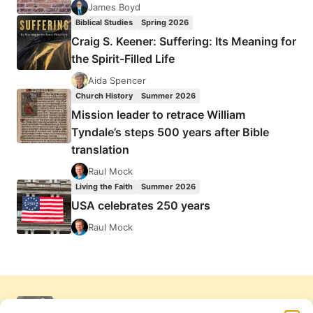
James Boyd
Biblical Studies
Spring 2026
Craig S. Keener: Suffering: Its Meaning for
the Spirit-Filled Life
Aida Spencer
Church History
Summer 2026
Mission leader to retrace William
Tyndale’s steps 500 years after Bible
translation
Raul Mock
Living the Faith
Summer 2026
USA celebrates 250 years
Raul Mock