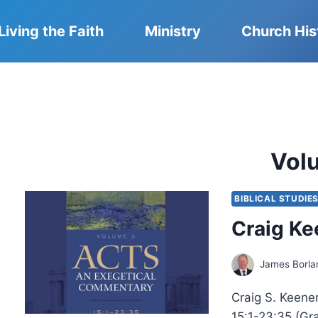
Living the Faith
Ministry
Church His
Vol
BIBLICAL STUDIE
Craig Ke
James Borla
Craig S. Keene
15:1-23:35 (Gr