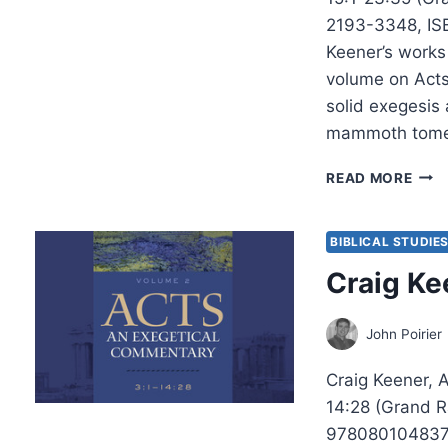
2193-3348, IS
Keener’s works 
volume on Acts
solid exegesis 
mammoth tome
CRA
READ MORE
KEEN
ACTS
VOL
BIBLICAL STUDIE
THR
Craig Ke
John Poirier
Craig Keener, 
14:28 (Grand R
9780801048371.