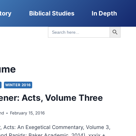
tory
Biblical Studies
In Depth
Search Button
Search
for:
ume
S
WINTER 2016
ener: Acts, Volume Three
nd
February 15, 2016
r, Acts: An Exegetical Commentary, Volume 3,
and Rapids: Baker Academic, 2014), xxxix +