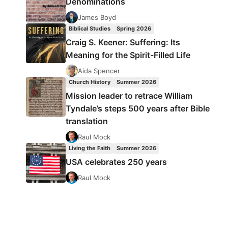
Denominations
James Boyd
Biblical Studies
Spring 2026
Craig S. Keener: Suffering: Its
Meaning for the Spirit-Filled Life
Aida Spencer
Church History
Summer 2026
Mission leader to retrace William
Tyndale’s steps 500 years after Bible
translation
Raul Mock
Living the Faith
Summer 2026
USA celebrates 250 years
Raul Mock