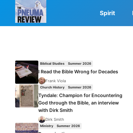
Skip
to
Spirit
content
Biblical Studies
Summer 2026
I Read the Bible Wrong for Decades
Frank Viola
Church History
Summer 2026
Tyndale: Champion for Encountering
God through the Bible, an interview
with Dirk Smith
Dirk Smith
Ministry
Summer 2026