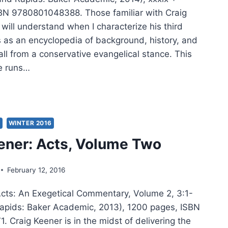
BN 9780801048388. Those familiar with Craig
will understand when I characterize his third
 as an encyclopedia of background, history, and
all from a conservative evangelical stance. This
 runs…
IG
ER:
,
UME
S
WINTER 2016
EE
ener: Acts, Volume Two
February 12, 2016
Acts: An Exegetical Commentary, Volume 2, 3:1-
apids: Baker Academic, 2013), 1200 pages, ISBN
 Craig Keener is in the midst of delivering the