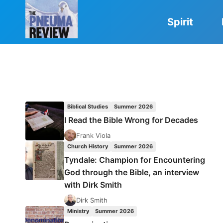
Skip
to
Spirit
content
Biblical Studies
Summer 2026
I Read the Bible Wrong for Decades
Frank Viola
Church History
Summer 2026
Tyndale: Champion for Encountering
God through the Bible, an interview
with Dirk Smith
Dirk Smith
Ministry
Summer 2026