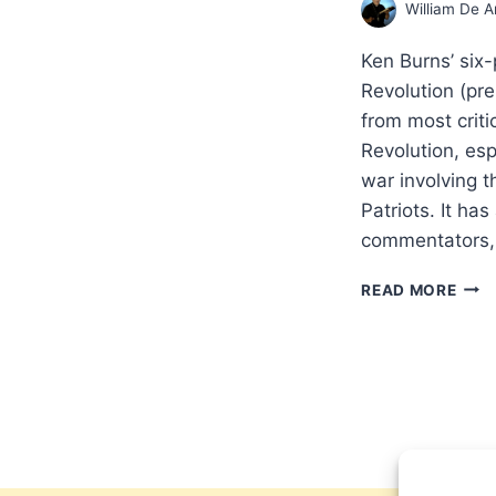
William De A
Ken Burns’ six
Revolution (pr
from most criti
Revolution, espe
war involving t
Patriots. It ha
commentators, 
DOI
READ MORE
HIS
THE
BIBL
WAY
REF
FRO
A
PATR
BAB