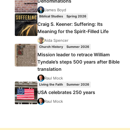
Denominations
James Boyd
Biblical Studies
Spring 2026
Craig S. Keener: Suffering: Its
Meaning for the Spirit-Filled Life
Aida Spencer
Church History
Summer 2026
Mission leader to retrace William
Tyndale’s steps 500 years after Bible
translation
Raul Mock
Living the Faith
Summer 2026
USA celebrates 250 years
Raul Mock