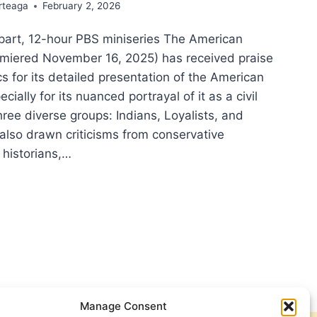
rteaga
February 2, 2026
-part, 12-hour PBS miniseries The American
emiered November 16, 2025) has received praise
cs for its detailed presentation of the American
cially for its nuanced portrayal of it as a civil
hree diverse groups: Indians, Loyalists, and
s also drawn criticisms from conservative
historians,…
NG
TORY
ICAL
:
LECTIONS
M
IOTIC
Manage Consent
Y