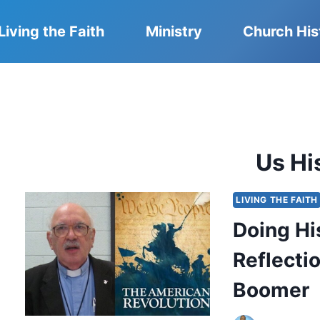
Living the Faith
Ministry
Church His
Us Hi
LIVING THE FAITH
Doing Hi
Reflecti
Boomer