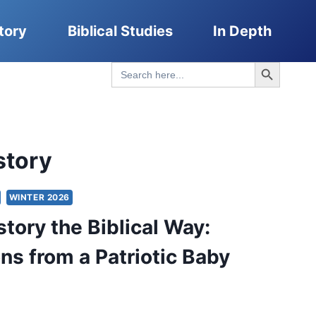
tory
Biblical Studies
In Depth
Search Button
Search
for:
story
WINTER 2026
story the Biblical Way:
ons from a Patriotic Baby