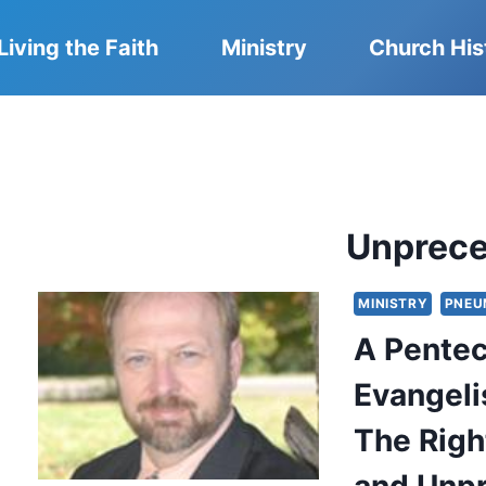
Living the Faith
Ministry
Church His
Unprec
MINISTRY
PNEU
A Pentec
Evangeli
The Righ
and Unp