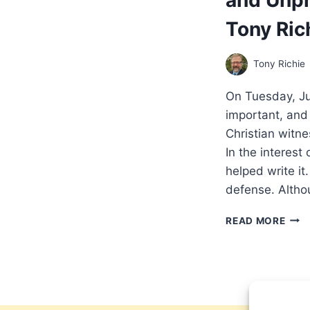
Tony Ric
Tony Richie
On Tuesday, Ju
important, an
Christian witn
In the interest 
helped write it
defense. Alth
A
READ MORE
PEN
PER
ON
EVA
AND
RELI