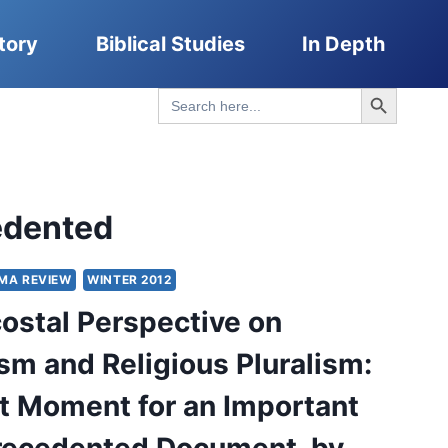
tory
Biblical Studies
In Depth
Search Button
Search
for:
edented
MA REVIEW
WINTER 2012
ostal Perspective on
sm and Religious Pluralism:
t Moment for an Important
recedented Document, by