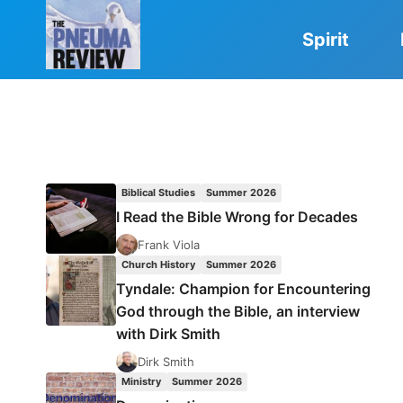
Skip
to
Spirit
content
Biblical Studies
Summer 2026
I Read the Bible Wrong for Decades
Frank Viola
Church History
Summer 2026
Tyndale: Champion for Encountering
God through the Bible, an interview
with Dirk Smith
Dirk Smith
Ministry
Summer 2026