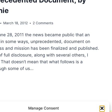
hie
March 18, 2012
2 Comments
ne 28, 2011 the news became public that an
d in some ways, unprecedented, document on
ess and mission has been finalized and published.
of full disclosure, along with several others, I
. That doesn’t mean that what follows is a
ough some of us…
TECOSTAL
SPECTIVE
NGELISM
Manage Consent
GIOUS