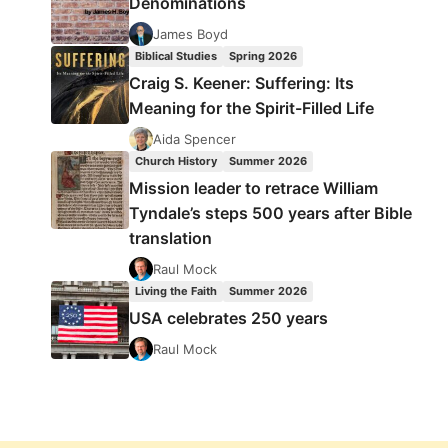
Denominations
James Boyd
Biblical Studies
Spring 2026
Craig S. Keener: Suffering: Its
Meaning for the Spirit-Filled Life
Aida Spencer
Church History
Summer 2026
Mission leader to retrace William
Tyndale’s steps 500 years after Bible
translation
Raul Mock
Living the Faith
Summer 2026
USA celebrates 250 years
Raul Mock