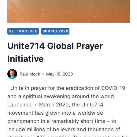
GET INVOLVED
SPRING 2020
Unite714 Global Prayer
Initiative
Raul Mock
May 18, 2020
Unite in prayer for the eradication of COVID-19
and a spiritual awakening around the world.
Launched in March 2020, the Unite714
movement has grown into a worldwide
phenomenon in a remarkably short time – to
include millions of believers and thousands of