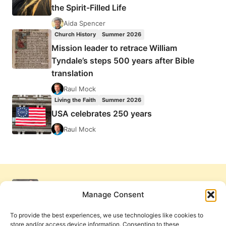
the Spirit-Filled Life
Aida Spencer
Church History
Summer 2026
Mission leader to retrace William
Tyndale’s steps 500 years after Bible
translation
Raul Mock
Living the Faith
Summer 2026
USA celebrates 250 years
Raul Mock
Manage Consent
To provide the best experiences, we use technologies like cookies to
store and/or access device information. Consenting to these