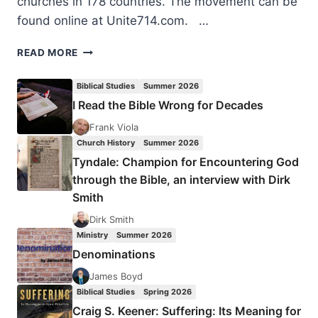
churches in 178 countries. The movement can be
found online at Unite714.com. …
UNITE714
READ MORE
GLOBAL
PRAYER
Biblical Studies
Summer 2026
INITIATIVE
I Read the Bible Wrong for Decades
Frank Viola
Church History
Summer 2026
Tyndale: Champion for Encountering God
through the Bible, an interview with Dirk
Smith
Dirk Smith
Ministry
Summer 2026
Denominations
James Boyd
Biblical Studies
Spring 2026
Craig S. Keener: Suffering: Its Meaning for