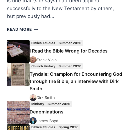
is one that (she says) had been applied
successfully to the New Testament by others,
but previously had…
JACQUELINE
READ MORE
GREY:
THREE’S
Biblical Studies
Summer 2026
A
I Read the Bible Wrong for Decades
CROWD
Frank Viola
Church History
Summer 2026
Tyndale: Champion for Encountering God
through the Bible, an interview with Dirk
Smith
Dirk Smith
Ministry
Summer 2026
Denominations
James Boyd
Biblical Studies
Spring 2026