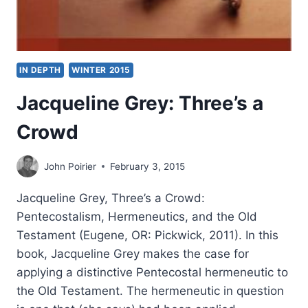
IN DEPTH
WINTER 2015
Jacqueline Grey: Three’s a
Crowd
John Poirier
February 3, 2015
Jacqueline Grey, Three’s a Crowd:
Pentecostalism, Hermeneutics, and the Old
Testament (Eugene, OR: Pickwick, 2011). In this
book, Jacqueline Grey makes the case for
applying a distinctive Pentecostal hermeneutic to
the Old Testament. The hermeneutic in question