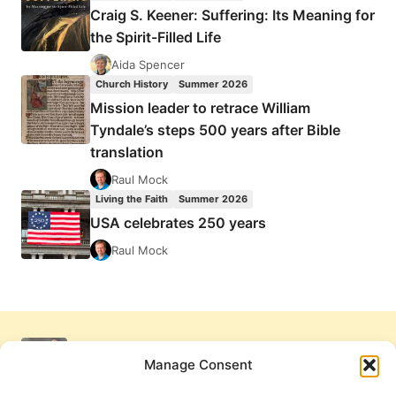
Craig S. Keener: Suffering: Its Meaning for
the Spirit-Filled Life
Aida Spencer
Church History
Summer 2026
Mission leader to retrace William
Tyndale’s steps 500 years after Bible
translation
Raul Mock
Living the Faith
Summer 2026
USA celebrates 250 years
Raul Mock
Manage Consent