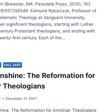
rit (Brewster, MA: Paraclete Press, 2010), 162
781557256546. Edmund Rybarczyk, Professor of
ystematic Theology at Vanguard University,
en significant theologians, starting with Luther
century Protestant theologians, and ending with
wenty-first century. Each of the…
UND
ARCZYK’S
IT
Y
FALL 2007
TTERED,
nshine: The Reformation for
IEWED
 Theologians
N
ER
y
December 21, 2007
ine, The Reformation for Armchair Theologians