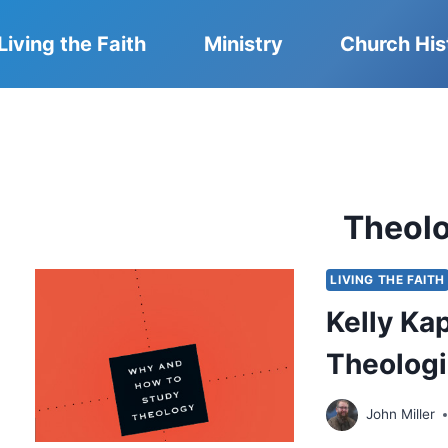
Living the Faith
Ministry
Church His
Theol
LIVING THE FAITH
Kelly Kap
Theolog
John Miller