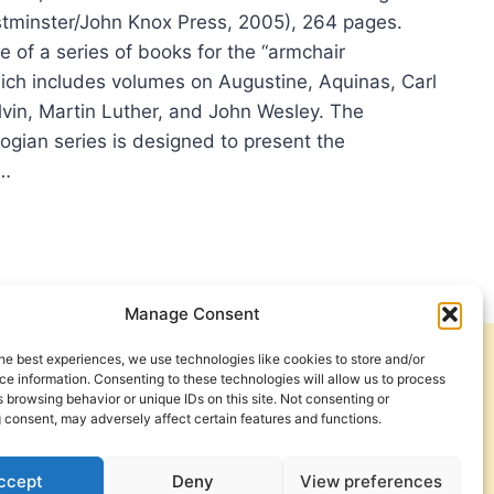
estminster/John Knox Press, 2005), 264 pages.
e of a series of books for the “armchair
hich includes volumes on Augustine, Aquinas, Carl
lvin, Martin Luther, and John Wesley. The
ogian series is designed to present the
r…
NN
HINE:
ORMATION
Manage Consent
CHAIR
OLOGIANS
he best experiences, we use technologies like cookies to store and/or
Get Involved
Contact Us
e information. Consenting to these technologies will allow us to process
 browsing behavior or unique IDs on this site. Not consenting or
Privacy Policy and Terms of Use
 consent, may adversely affect certain features and functions.
Cookie Policy
ccept
Deny
View preferences