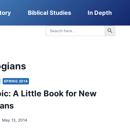
tory
Biblical Studies
In Depth
Search Button
Search
for:
ogians
SPRING 2014
ic: A Little Book for New
ians
May 13, 2014