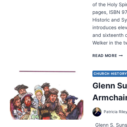
of the Holy Spi
pages, ISBN 9
Historic and S
introduces elev
and sixteenth 
Welker in the t
EDM
READ MORE
RYB
THE
SPIR
CHURCH HISTOR
UNFE
Glenn Su
REV
BY
Armchair
JOH
MILL
Patricia Rile
Glenn S. Sunsh