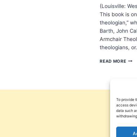
(Louisville: W
This book is on
theologian,” w
Barth, John Ca
Armchair Theol
theologians, o
GLE
READ MORE
SUNS
THE
REF
FOR
ARM
THE
To provide t
access devic
data such as
withdrawing
A