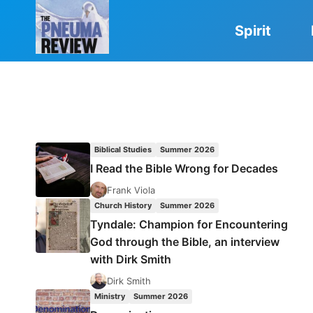
Skip
to
Spirit
content
Biblical Studies
Summer 2026
I Read the Bible Wrong for Decades
Frank Viola
Church History
Summer 2026
Tyndale: Champion for Encountering
God through the Bible, an interview
with Dirk Smith
Dirk Smith
Ministry
Summer 2026