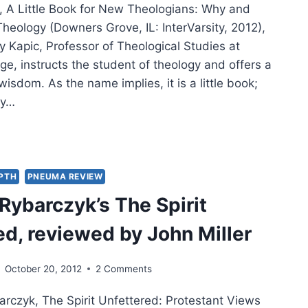
, A Little Book for New Theologians: Why and
heology (Downers Grove, IL: InterVarsity, 2012),
y Kapic, Professor of Theological Studies at
e, instructs the student of theology and offers a
wisdom. As the name implies, it is a little book;
ly…
Y
C:
LE
EPTH
PNEUMA REVIEW
K
ybarczyk’s The Spirit
ed, reviewed by John Miller
OLOGIANS
October 20, 2012
2 Comments
rczyk, The Spirit Unfettered: Protestant Views