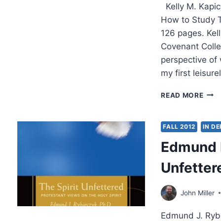
Kelly M. Kapic
How to Study T
126 pages. Kell
Covenant Colleg
perspective of 
my first leisure
KELL
READ MORE
KAPI
A
LITT
FALL 2012
IN D
BOO
Edmund R
FOR
NEW
Unfetter
THE
John Miller
Edmund J. Ryba