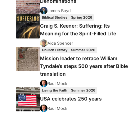
Denominations
James Boyd
Biblical Studies
Spring 2026
Craig S. Keener: Suffering: Its
Meaning for the Spirit-Filled Life
Aida Spencer
Church History
Summer 2026
Mission leader to retrace William
Tyndale’s steps 500 years after Bible
translation
Raul Mock
Living the Faith
Summer 2026
USA celebrates 250 years
Raul Mock