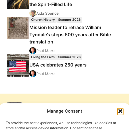
the Spirit-Filled Life
Aida Spencer
Church History
Summer 2026
Mission leader to retrace William
Tyndale’s steps 500 years after Bible
translation
Raul Mock
Living the Faith
Summer 2026
USA celebrates 250 years
Raul Mock
Manage Consent
To provide the best experiences, we use technologies like cookies to
store and/or access device information. Consenting to these