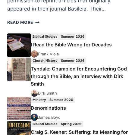
permission to reprint articles that originally
appeared in their journal Basileia. Their…
SPECIAL
READ MORE
THANKS
TO
Biblical Studies
Summer 2026
OUR
I Read the Bible Wrong for Decades
WRITERS
Frank Viola
Church History
Summer 2026
Tyndale: Champion for Encountering God
through the Bible, an interview with Dirk
Smith
Dirk Smith
Ministry
Summer 2026
Denominations
James Boyd
Biblical Studies
Spring 2026
Craig S. Keener: Suffering: Its Meaning for