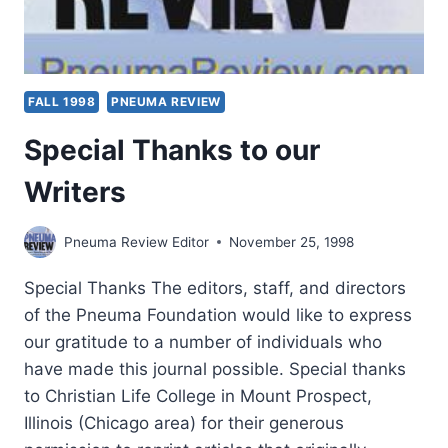
FALL 1998
PNEUMA REVIEW
Special Thanks to our
Writers
Pneuma Review Editor
November 25, 1998
Special Thanks The editors, staff, and directors
of the Pneuma Foundation would like to express
our gratitude to a number of individuals who
have made this journal possible. Special thanks
to Christian Life College in Mount Prospect,
Illinois (Chicago area) for their generous