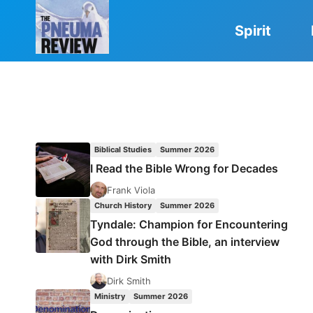
Skip
to
Spirit
content
Biblical Studies
Summer 2026
I Read the Bible Wrong for Decades
Frank Viola
Church History
Summer 2026
Tyndale: Champion for Encountering
God through the Bible, an interview
with Dirk Smith
Dirk Smith
Ministry
Summer 2026