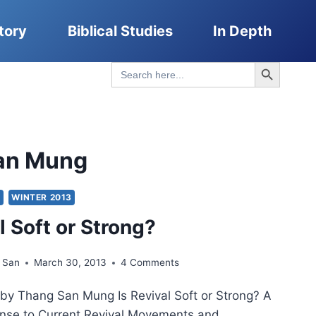
tory
Biblical Studies
In Depth
Search Button
Search
for:
an Mung
Y
WINTER 2013
l Soft or Strong?
 San
March 30, 2013
4 Comments
e by Thang San Mung Is Revival Soft or Strong? A
nse to Current Revival Movements and