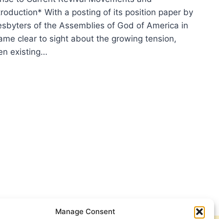
Introduction* With a posting of its position paper by
esbyters of the Assemblies of God of America in
ame clear to sight about the growing tension,
en existing…
VAL
T
ONG?
Manage Consent