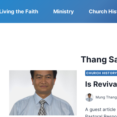
Living the Faith
Ministry
Church His
Thang S
CHURCH HISTOR
Is Reviva
Mung Thang
A guest articl
Pastoral Respo