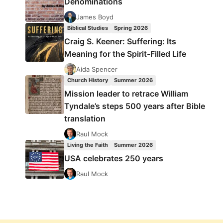
Denominations
James Boyd
Biblical Studies
Spring 2026
Craig S. Keener: Suffering: Its
Meaning for the Spirit-Filled Life
Aida Spencer
Church History
Summer 2026
Mission leader to retrace William
Tyndale’s steps 500 years after Bible
translation
Raul Mock
Living the Faith
Summer 2026
USA celebrates 250 years
Raul Mock