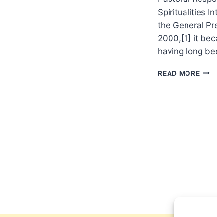
Spiritualities 
the General Pr
2000,[1] it bec
having long be
IS
READ MORE
REVI
SOF
OR
STR