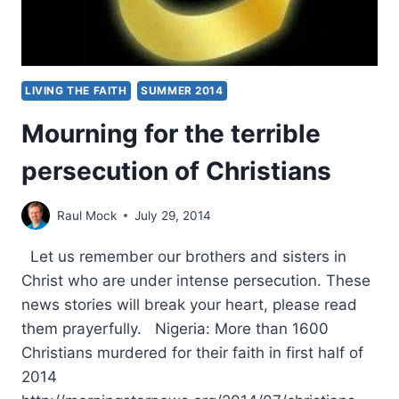
LIVING THE FAITH
SUMMER 2014
Mourning for the terrible
persecution of Christians
Raul Mock
July 29, 2014
Let us remember our brothers and sisters in
Christ who are under intense persecution. These
news stories will break your heart, please read
them prayerfully. Nigeria: More than 1600
Christians murdered for their faith in first half of
2014