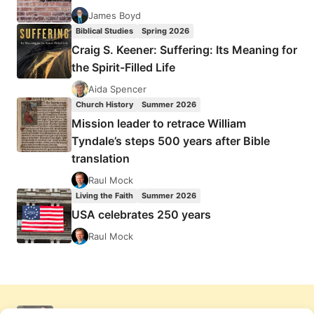
James Boyd
Biblical Studies
Spring 2026
Craig S. Keener: Suffering: Its Meaning for
the Spirit-Filled Life
Aida Spencer
Church History
Summer 2026
Mission leader to retrace William
Tyndale’s steps 500 years after Bible
translation
Raul Mock
Living the Faith
Summer 2026
USA celebrates 250 years
Raul Mock