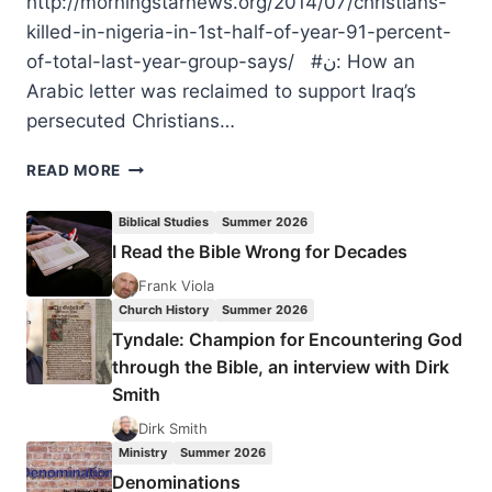
http://morningstarnews.org/2014/07/christians-
killed-in-nigeria-in-1st-half-of-year-91-percent-
of-total-last-year-group-says/ #ن: How an
Arabic letter was reclaimed to support Iraq’s
persecuted Christians…
MOURNING
READ MORE
FOR
THE
Biblical Studies
Summer 2026
TERRIBLE
I Read the Bible Wrong for Decades
PERSECUTION
OF
Frank Viola
CHRISTIANS
Church History
Summer 2026
Tyndale: Champion for Encountering God
through the Bible, an interview with Dirk
Smith
Dirk Smith
Ministry
Summer 2026
Denominations