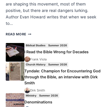
are shaping this movement, most of them
positive, but there are real dangers lurking.
Author Evan Howard writes that when we seek
to…
EVAN
READ MORE
HOWARD:
THREE
Biblical Studies
Summer 2026
TEMPTATIONS
I Read the Bible Wrong for Decades
OF
SPIRITUAL
Frank Viola
FORMATION
Church History
Summer 2026
Tyndale: Champion for Encountering God
through the Bible, an interview with Dirk
Smith
Dirk Smith
Ministry
Summer 2026
Denominations