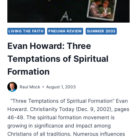
LIVING THE FAITH
PNEUMA REVIEW
SUMMER 2003
Evan Howard: Three
Temptations of Spiritual
Formation
Raul Mock
August 1, 2003
“Three Temptations of Spiritual Formation” Evan
Howard. Christianity Today (Dec. 9, 2002), pages
46-49. The spiritual formation movement is
growing in significance and impact among
Christians of all traditions. Numerous influences