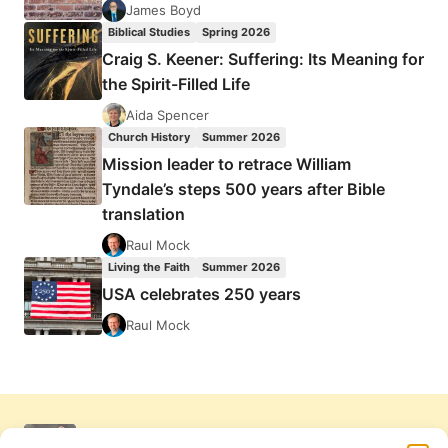
James Boyd
Biblical Studies
Spring 2026
Craig S. Keener: Suffering: Its Meaning for
the Spirit-Filled Life
Aida Spencer
Church History
Summer 2026
Mission leader to retrace William
Tyndale’s steps 500 years after Bible
translation
Raul Mock
Living the Faith
Summer 2026
USA celebrates 250 years
Raul Mock