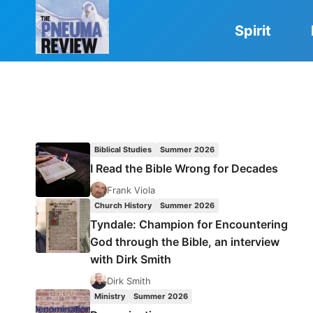
Skip
to
Spirit
content
Biblical Studies
Summer 2026
I Read the Bible Wrong for Decades
Frank Viola
Church History
Summer 2026
Tyndale: Champion for Encountering
God through the Bible, an interview
with Dirk Smith
Dirk Smith
Ministry
Summer 2026