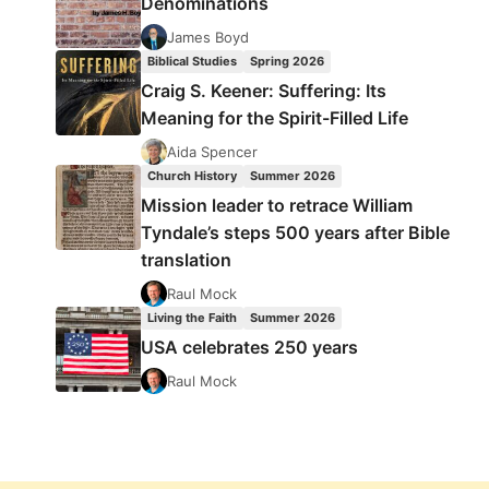
Denominations
James Boyd
Biblical Studies
Spring 2026
Craig S. Keener: Suffering: Its
Meaning for the Spirit-Filled Life
Aida Spencer
Church History
Summer 2026
Mission leader to retrace William
Tyndale’s steps 500 years after Bible
translation
Raul Mock
Living the Faith
Summer 2026
USA celebrates 250 years
Raul Mock