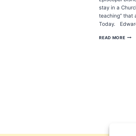
stay in a Churc
teaching” that 
Today. Edward S
WOL
READ MORE
OR
TAR