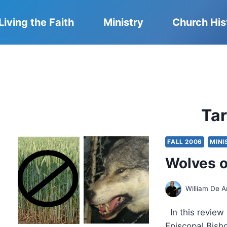
Living the Faith
Ministry
Church His
Ta
FALL 2006
MINI
Wolves o
William De A
In this review
Episcopal Bisho