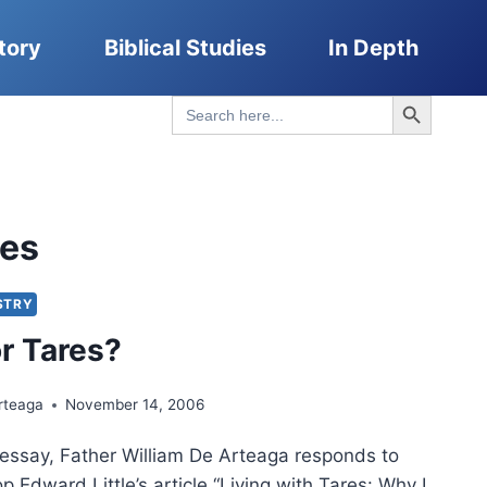
tory
Biblical Studies
In Depth
Search Button
Search
for:
res
STRY
r Tares?
rteaga
November 14, 2006
 essay, Father William De Arteaga responds to
p Edward Little’s article “Living with Tares: Why I