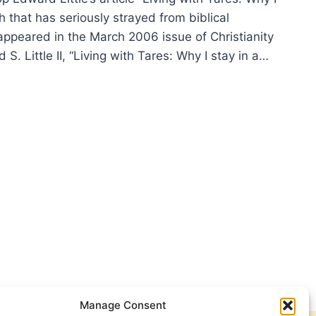
h that has seriously strayed from biblical
appeared in the March 2006 issue of Christianity
. Little II, “Living with Tares: Why I stay in a…
VES
ES?
Manage Consent