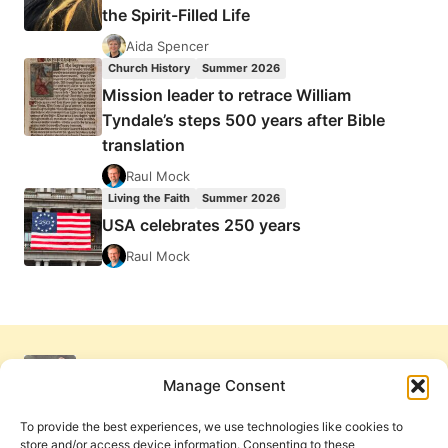
the Spirit-Filled Life
Aida Spencer
Church History
Summer 2026
Mission leader to retrace William
Tyndale’s steps 500 years after Bible
translation
Raul Mock
Living the Faith
Summer 2026
USA celebrates 250 years
Raul Mock
Manage Consent
To provide the best experiences, we use technologies like cookies to
store and/or access device information. Consenting to these