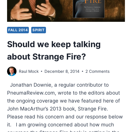
FALL 2014
SPIRIT
Should we keep talking
about Strange Fire?
Raul Mock
December 8, 2014
2 Comments
Jonathan Downie, a regular contributor to
PneumaReview.com, wrote to the editors about
the ongoing coverage we have featured here of
John MacArthur’s 2013 book, Strange Fire.
Please read his concern and our response below
it. I am growing concerned about how much