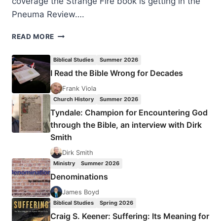
coverage the Strange Fire book is getting in the
Pneuma Review….
SHOULD
READ MORE
WE
KEEP
Biblical Studies
Summer 2026
TALKING
I Read the Bible Wrong for Decades
ABOUT
STRANGE
Frank Viola
FIRE?
Church History
Summer 2026
Tyndale: Champion for Encountering God
through the Bible, an interview with Dirk
Smith
Dirk Smith
Ministry
Summer 2026
Denominations
James Boyd
Biblical Studies
Spring 2026
Craig S. Keener: Suffering: Its Meaning for