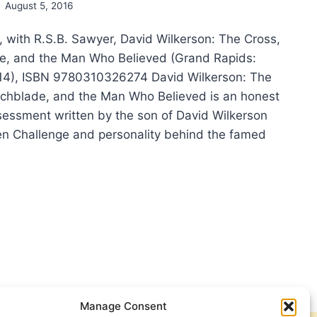
August 5, 2016
, with R.S.B. Sawyer, David Wilkerson: The Cross,
e, and the Man Who Believed (Grand Rapids:
14), ISBN 9780310326274 David Wilkerson: The
tchblade, and the Man Who Believed is an honest
essment written by the son of David Wilkerson
en Challenge and personality behind the famed
Y
KERSON:
D
KERSON:
SS,
TCHBLADE,
Manage Consent