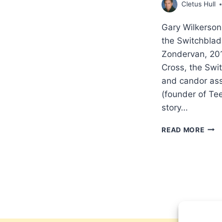
Cletus Hull
Gary Wilkerson
the Switchblad
Zondervan, 20
Cross, the Swi
and candor ass
(founder of Te
story…
GAR
READ MORE
WIL
DAVI
WIL
THE
CRO
THE
SWI
AND
THE