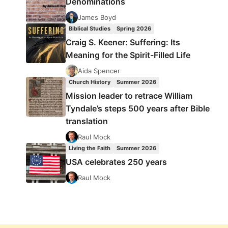
Denominations
James Boyd
Biblical Studies
Spring 2026
Craig S. Keener: Suffering: Its
Meaning for the Spirit-Filled Life
Aida Spencer
Church History
Summer 2026
Mission leader to retrace William
Tyndale’s steps 500 years after Bible
translation
Raul Mock
Living the Faith
Summer 2026
USA celebrates 250 years
Raul Mock