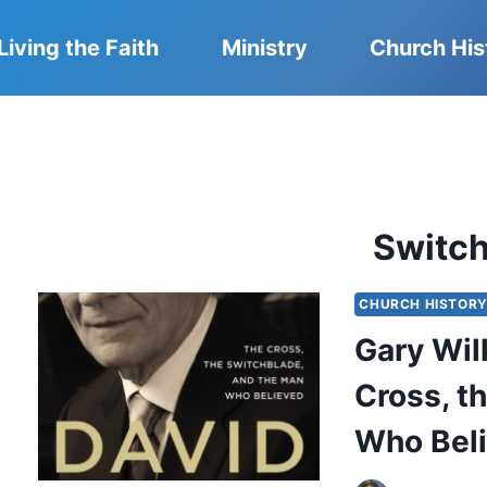
Living the Faith
Ministry
Church His
Switc
CHURCH HISTOR
Gary Wil
Cross, t
Who Bel