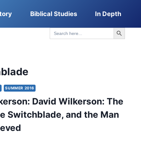
tory
Biblical Studies
In Depth
Search Button
Search
for:
hblade
Y
SUMMER 2016
kerson: David Wilkerson: The
he Switchblade, and the Man
ieved