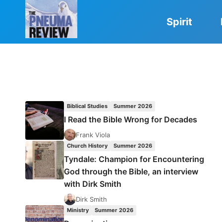
Skip
to
Spirit
content
Biblical Studies
Summer 2026
I Read the Bible Wrong for Decades
Frank Viola
Church History
Summer 2026
Tyndale: Champion for Encountering
God through the Bible, an interview
with Dirk Smith
Dirk Smith
Ministry
Summer 2026