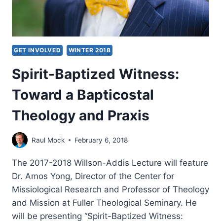
GET INVOLVED
WINTER 2018
Spirit-Baptized Witness:
Toward a Bapticostal
Theology and Praxis
Raul Mock
February 6, 2018
The 2017-2018 Willson-Addis Lecture will feature
Dr. Amos Yong, Director of the Center for
Missiological Research and Professor of Theology
and Mission at Fuller Theological Seminary. He
will be presenting “Spirit-Baptized Witness: