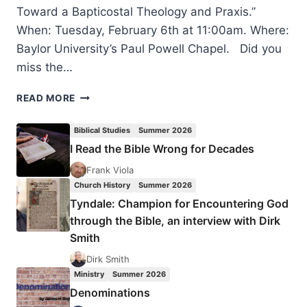
Toward a Bapticostal Theology and Praxis.”
When: Tuesday, February 6th at 11:00am. Where:
Baylor University’s Paul Powell Chapel. Did you
miss the…
SPIRIT-
READ MORE
BAPTIZED
WITNESS:
Biblical Studies
Summer 2026
TOWARD
I Read the Bible Wrong for Decades
A
BAPTICOSTAL
Frank Viola
THEOLOGY
Church History
Summer 2026
AND
Tyndale: Champion for Encountering God
PRAXIS
through the Bible, an interview with Dirk
Smith
Dirk Smith
Ministry
Summer 2026
Denominations