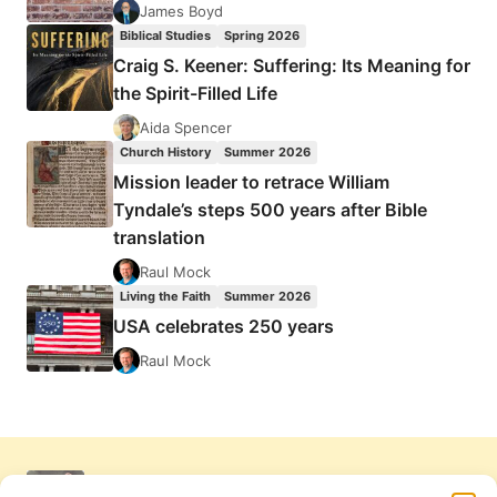
James Boyd
Biblical Studies
Spring 2026
Craig S. Keener: Suffering: Its Meaning for
the Spirit-Filled Life
Aida Spencer
Church History
Summer 2026
Mission leader to retrace William
Tyndale’s steps 500 years after Bible
translation
Raul Mock
Living the Faith
Summer 2026
USA celebrates 250 years
Raul Mock