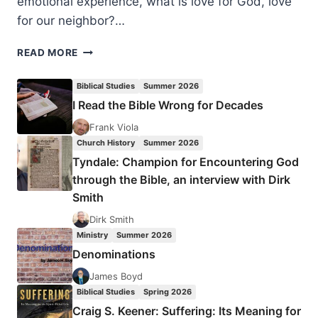
emotional experience, what is love for God, love
for our neighbor?…
SOPHIE
READ MORE
HARTMAN:
CROWNS
Biblical Studies
Summer 2026
OF
I Read the Bible Wrong for Decades
BEAUTY
Frank Viola
Church History
Summer 2026
Tyndale: Champion for Encountering God
through the Bible, an interview with Dirk
Smith
Dirk Smith
Ministry
Summer 2026
Denominations
James Boyd
Biblical Studies
Spring 2026
Craig S. Keener: Suffering: Its Meaning for