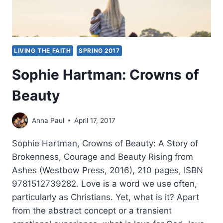
LIVING THE FAITH
SPRING 2017
Sophie Hartman: Crowns of
Beauty
Anna Paul
April 17, 2017
Sophie Hartman, Crowns of Beauty: A Story of
Brokenness, Courage and Beauty Rising from
Ashes (Westbow Press, 2016), 210 pages, ISBN
9781512739282. Love is a word we use often,
particularly as Christians. Yet, what is it? Apart
from the abstract concept or a transient