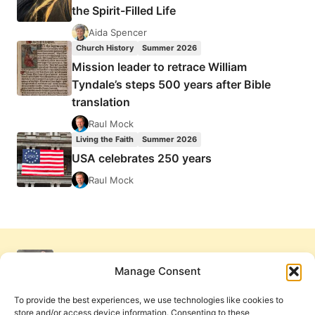
the Spirit-Filled Life
Aida Spencer
Church History
Summer 2026
Mission leader to retrace William
Tyndale’s steps 500 years after Bible
translation
Raul Mock
Living the Faith
Summer 2026
USA celebrates 250 years
Raul Mock
Manage Consent
To provide the best experiences, we use technologies like cookies to
store and/or access device information. Consenting to these