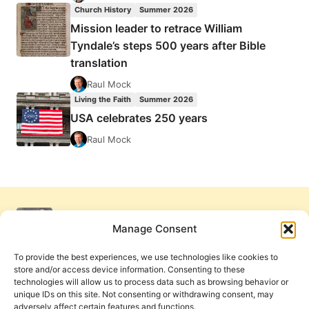
Church History
Summer 2026
Mission leader to retrace William
Tyndale’s steps 500 years after Bible
translation
Raul Mock
Living the Faith
Summer 2026
USA celebrates 250 years
Raul Mock
Manage Consent
To provide the best experiences, we use technologies like cookies to
store and/or access device information. Consenting to these
technologies will allow us to process data such as browsing behavior or
unique IDs on this site. Not consenting or withdrawing consent, may
adversely affect certain features and functions.