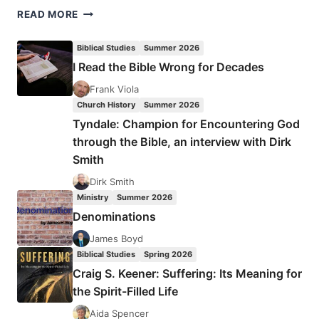
LEADERSHIP
READ MORE
BREAKFAST
IN
Biblical Studies
Summer 2026
THE
I Read the Bible Wrong for Decades
CITY
OF
Frank Viola
SMILES
Church History
Summer 2026
Tyndale: Champion for Encountering God
through the Bible, an interview with Dirk
Smith
Dirk Smith
Ministry
Summer 2026
Denominations
James Boyd
Biblical Studies
Spring 2026
Craig S. Keener: Suffering: Its Meaning for
the Spirit-Filled Life
Aida Spencer