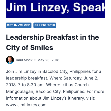
GET INVOLVED
SPRING 2018
Leadership Breakfast in the
City of Smiles
Raul Mock
May 23, 2018
Join Jim Linzey in Bacolod City, Philippines for a
leadership breakfast. When: Saturday, June 2,
2018, 7 to 8:30 am. Where: Ikthus Church
Mangdalagan, Bacolod City, Philippines. For more
information about Jim Linzey’s itinerary, visit:
www.JimLinzey.com