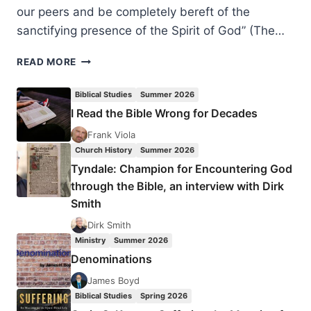
our peers and be completely bereft of the
sanctifying presence of the Spirit of God” (The…
TONGUES:
READ MORE
DEAD
FORMALISM
Biblical Studies
Summer 2026
OR
I Read the Bible Wrong for Decades
SANCTIFYING
SIGN
Frank Viola
OF
Church History
Summer 2026
THE
Tyndale: Champion for Encountering God
SPIRIT?
through the Bible, an interview with Dirk
Smith
Dirk Smith
Ministry
Summer 2026
Denominations
James Boyd
Biblical Studies
Spring 2026