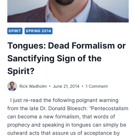
SPIRIT
SPRING 2014
Tongues: Dead Formalism or
Sanctifying Sign of the
Spirit?
Rick Wadholm
June 21, 2014
1 Comment
I just re-read the following poignant warning
from the late Dr. Donald Bloesch: “Pentecostalism
can become a new formalism, that words of
prophecy and speaking in tongues can simply be
outward acts that assure us of acceptance by