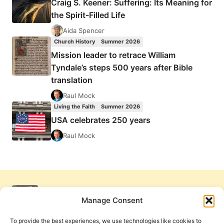
Craig S. Keener: Suffering: Its Meaning for
the Spirit-Filled Life
Aida Spencer
Church History
Summer 2026
Mission leader to retrace William
Tyndale’s steps 500 years after Bible
translation
Raul Mock
Living the Faith
Summer 2026
USA celebrates 250 years
Raul Mock
Manage Consent
To provide the best experiences, we use technologies like cookies to