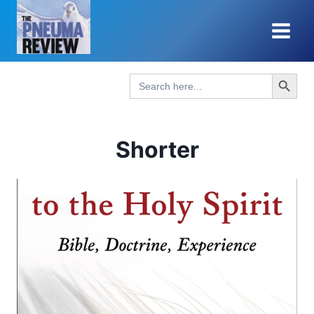
Skip
to
content
Search Button
Search
for:
Shorter