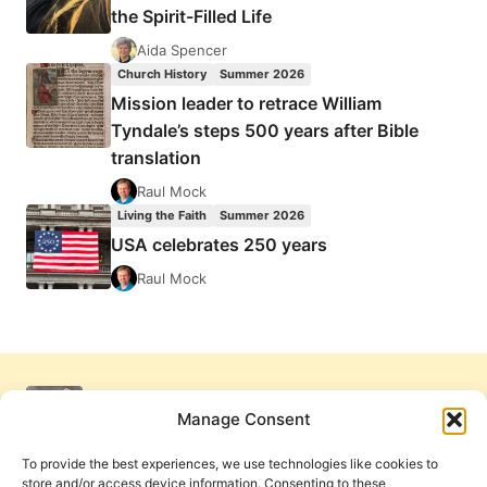
the Spirit-Filled Life
Aida Spencer
Church History
Summer 2026
Mission leader to retrace William
Tyndale’s steps 500 years after Bible
translation
Raul Mock
Living the Faith
Summer 2026
USA celebrates 250 years
Raul Mock
Manage Consent
To provide the best experiences, we use technologies like cookies to
store and/or access device information. Consenting to these