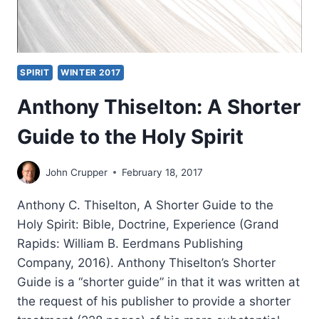
SPIRIT
WINTER 2017
Anthony Thiselton: A Shorter
Guide to the Holy Spirit
John Crupper
February 18, 2017
Anthony C. Thiselton, A Shorter Guide to the
Holy Spirit: Bible, Doctrine, Experience (Grand
Rapids: William B. Eerdmans Publishing
Company, 2016). Anthony Thiselton’s Shorter
Guide is a “shorter guide” in that it was written at
the request of his publisher to provide a shorter