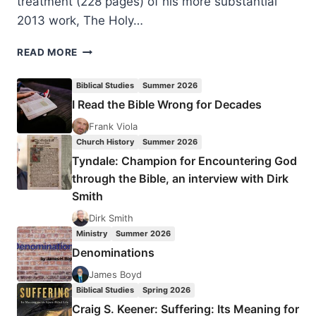
treatment (228 pages) of his more substantial
2013 work, The Holy…
ANTHONY
READ MORE
THISELTON:
A
Biblical Studies
Summer 2026
SHORTER
I Read the Bible Wrong for Decades
GUIDE
TO
Frank Viola
THE
Church History
Summer 2026
HOLY
Tyndale: Champion for Encountering God
SPIRIT
through the Bible, an interview with Dirk
Smith
Dirk Smith
Ministry
Summer 2026
Denominations
James Boyd
Biblical Studies
Spring 2026
Craig S. Keener: Suffering: Its Meaning for