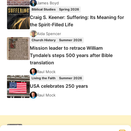
James Boyd
Biblical Studies
Spring 2026
Craig S. Keener: Suffering: Its Meaning for
the Spirit-Filled Life
Aida Spencer
Church History
Summer 2026
Mission leader to retrace William
Tyndale’s steps 500 years after Bible
translation
Raul Mock
Living the Faith
Summer 2026
USA celebrates 250 years
Raul Mock