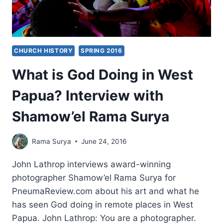
CHURCH HISTORY
SPRING 2016
What is God Doing in West
Papua? Interview with
Shamow’el Rama Surya
Rama Surya
June 24, 2016
John Lathrop interviews award-winning
photographer Shamow’el Rama Surya for
PneumaReview.com about his art and what he
has seen God doing in remote places in West
Papua. John Lathrop: You are a photographer.