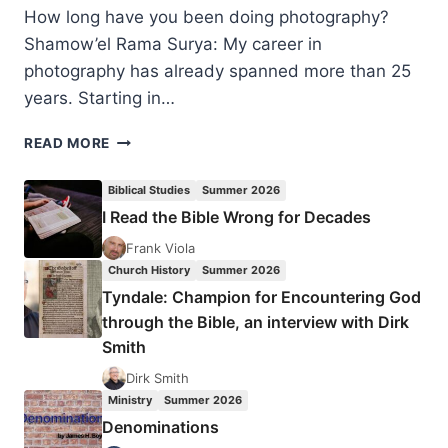
How long have you been doing photography?
Shamow’el Rama Surya: My career in
photography has already spanned more than 25
years. Starting in…
WHAT
READ MORE
IS
GOD
Biblical Studies
Summer 2026
DOING
I Read the Bible Wrong for Decades
IN
WEST
Frank Viola
PAPUA?
Church History
Summer 2026
INTERVIEW
Tyndale: Champion for Encountering God
WITH
through the Bible, an interview with Dirk
SHAMOW’EL
Smith
RAMA
SURYA
Dirk Smith
Ministry
Summer 2026
Denominations