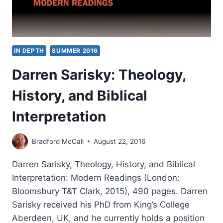
IN DEPTH
SUMMER 2016
Darren Sarisky: Theology,
History, and Biblical
Interpretation
Bradford McCall
August 22, 2016
Darren Sarisky, Theology, History, and Biblical
Interpretation: Modern Readings (London:
Bloomsbury T&T Clark, 2015), 490 pages. Darren
Sarisky received his PhD from King’s College
Aberdeen, UK, and he currently holds a position