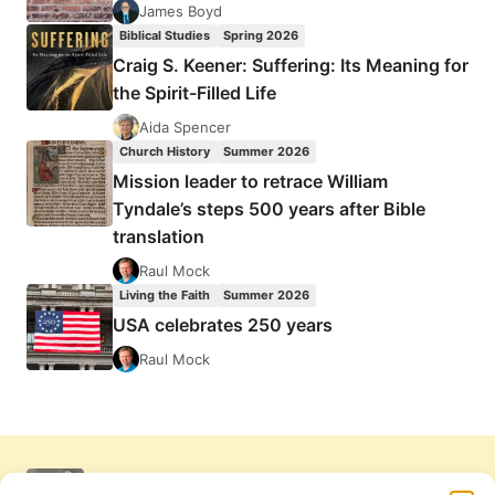
James Boyd
Biblical Studies
Spring 2026
Craig S. Keener: Suffering: Its Meaning for
the Spirit-Filled Life
Aida Spencer
Church History
Summer 2026
Mission leader to retrace William
Tyndale’s steps 500 years after Bible
translation
Raul Mock
Living the Faith
Summer 2026
USA celebrates 250 years
Raul Mock