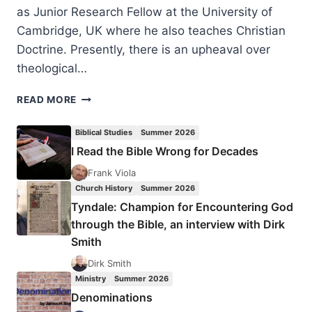
as Junior Research Fellow at the University of
Cambridge, UK where he also teaches Christian
Doctrine. Presently, there is an upheaval over
theological…
DARREN
READ MORE
SARISKY:
THEOLOGY,
Biblical Studies
Summer 2026
HISTORY,
I Read the Bible Wrong for Decades
AND
BIBLICAL
Frank Viola
INTERPRETATION
Church History
Summer 2026
Tyndale: Champion for Encountering God
through the Bible, an interview with Dirk
Smith
Dirk Smith
Ministry
Summer 2026
Denominations