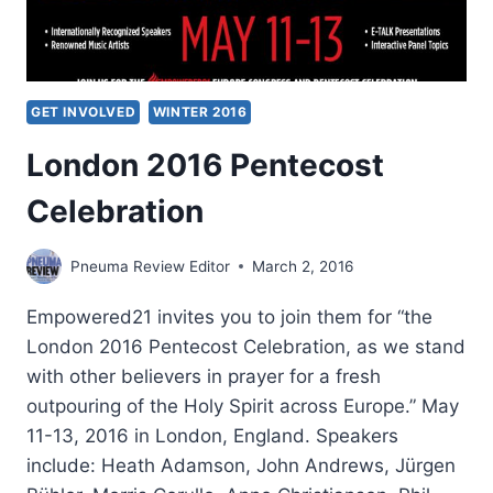
GET INVOLVED
WINTER 2016
London 2016 Pentecost
Celebration
Pneuma Review Editor
March 2, 2016
Empowered21 invites you to join them for “the
London 2016 Pentecost Celebration, as we stand
with other believers in prayer for a fresh
outpouring of the Holy Spirit across Europe.” May
11-13, 2016 in London, England. Speakers
include: Heath Adamson, John Andrews, Jürgen