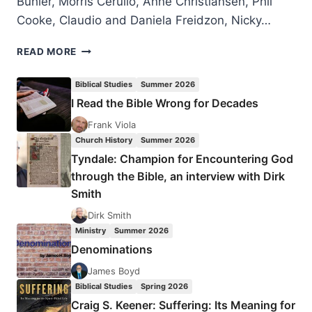
Bühler, Morris Cerullo, Anne Christiansen, Phil
Cooke, Claudio and Daniela Freidzon, Nicky…
LONDON
READ MORE
2016
PENTECOST
Biblical Studies
Summer 2026
CELEBRATION
I Read the Bible Wrong for Decades
Frank Viola
Church History
Summer 2026
Tyndale: Champion for Encountering God
through the Bible, an interview with Dirk
Smith
Dirk Smith
Ministry
Summer 2026
Denominations
James Boyd
Biblical Studies
Spring 2026
Craig S. Keener: Suffering: Its Meaning for