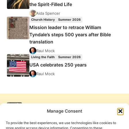
the Spirit-Filled Life
Aida Spencer
Church History
Summer 2026
Mission leader to retrace William
Tyndale’s steps 500 years after Bible
translation
Raul Mock
Living the Faith
Summer 2026
USA celebrates 250 years
Raul Mock
Manage Consent
To provide the best experiences, we use technologies like cookies to
store and/or access device information. Consenting to these