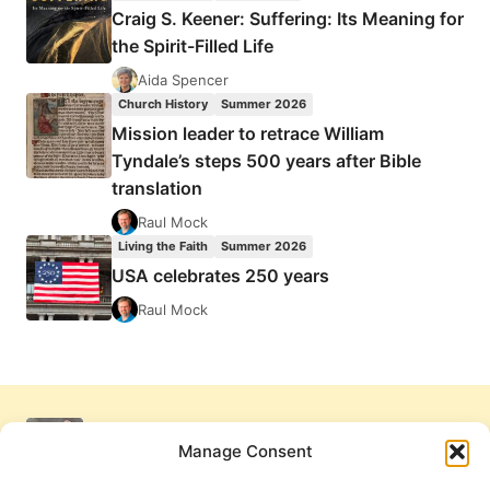
Craig S. Keener: Suffering: Its Meaning for
the Spirit-Filled Life
Aida Spencer
Church History
Summer 2026
Mission leader to retrace William
Tyndale’s steps 500 years after Bible
translation
Raul Mock
Living the Faith
Summer 2026
USA celebrates 250 years
Raul Mock
Manage Consent