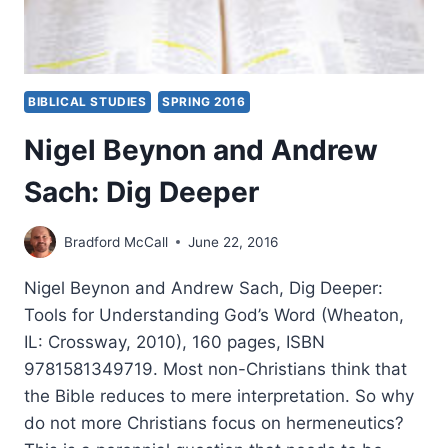
BIBLICAL STUDIES
SPRING 2016
Nigel Beynon and Andrew
Sach: Dig Deeper
Bradford McCall
June 22, 2016
Nigel Beynon and Andrew Sach, Dig Deeper:
Tools for Understanding God’s Word (Wheaton,
IL: Crossway, 2010), 160 pages, ISBN
9781581349719. Most non-Christians think that
the Bible reduces to mere interpretation. So why
do not more Christians focus on hermeneutics?