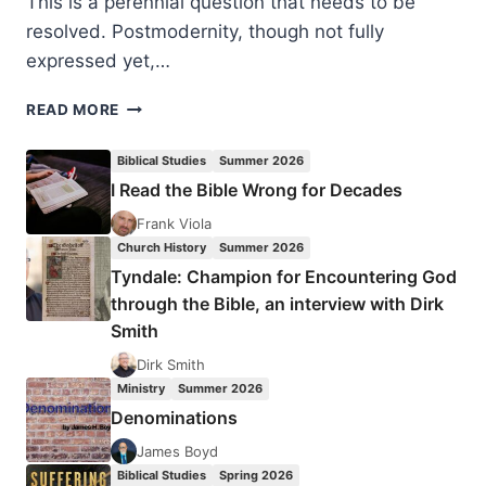
This is a perennial question that needs to be
resolved. Postmodernity, though not fully
expressed yet,…
NIGEL
READ MORE
BEYNON
AND
Biblical Studies
Summer 2026
ANDREW
I Read the Bible Wrong for Decades
SACH:
DIG
Frank Viola
DEEPER
Church History
Summer 2026
Tyndale: Champion for Encountering God
through the Bible, an interview with Dirk
Smith
Dirk Smith
Ministry
Summer 2026
Denominations
James Boyd
Biblical Studies
Spring 2026