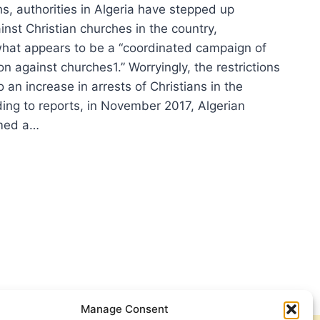
s, authorities in Algeria have stepped up
ainst Christian churches in the country,
what appears to be a “coordinated campaign of
ion against churches1.” Worryingly, the restrictions
o an increase in arrests of Christians in the
ding to reports, in November 2017, Algerian
rmed a…
RIA
PS
RICTIONS
INST
STIANS
Manage Consent