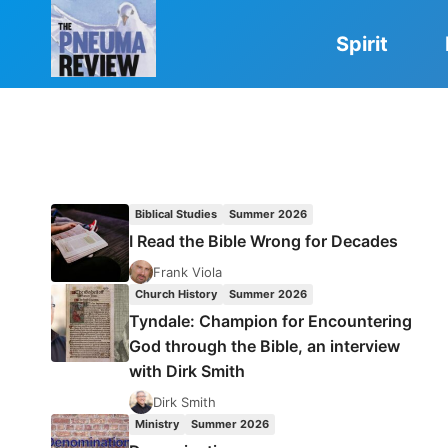
Skip
to
Spirit
content
Biblical Studies
Summer 2026
I Read the Bible Wrong for Decades
Frank Viola
Church History
Summer 2026
Tyndale: Champion for Encountering
God through the Bible, an interview
with Dirk Smith
Dirk Smith
Ministry
Summer 2026