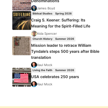
Denominations
James Boyd
Biblical Studies
Spring 2026
Craig S. Keener: Suffering: Its
Meaning for the Spirit-Filled Life
Aida Spencer
Church History
Summer 2026
Mission leader to retrace William
Tyndale’s steps 500 years after Bible
translation
Raul Mock
Living the Faith
Summer 2026
USA celebrates 250 years
Raul Mock