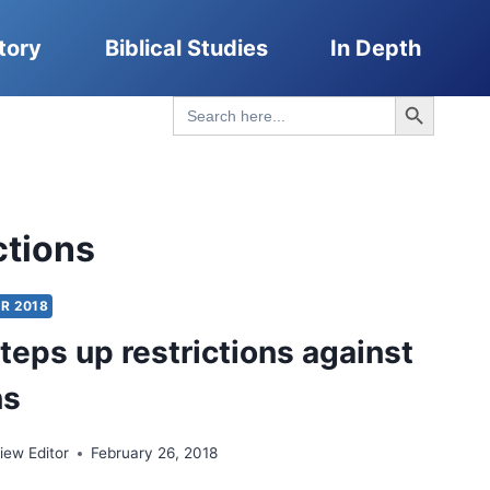
tory
Biblical Studies
In Depth
Search Button
Search
for:
ctions
R 2018
steps up restrictions against
ns
ew Editor
February 26, 2018