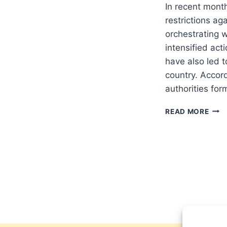
In recent month
restrictions ag
orchestrating 
intensified act
have also led t
country. Accor
authorities fo
ALGE
READ MORE
STE
UP
REST
AGA
CHRI