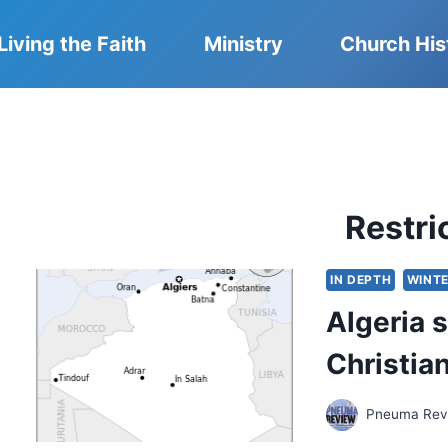
Living the Faith
Ministry
Church His
Restri
IN DEPTH
WINTE
Algeria 
Christia
Pneuma Revi