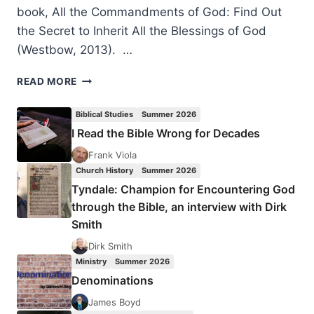
book, All the Commandments of God: Find Out
the Secret to Inherit All the Blessings of God
(Westbow, 2013). …
SERVING
READ MORE
THE
REIGNING
Biblical Studies
Summer 2026
CHRIST:
I Read the Bible Wrong for Decades
AN
INTERVIEW
Frank Viola
WITH
Church History
Summer 2026
ESTHER
Tyndale: Champion for Encountering God
V.
through the Bible, an interview with Dirk
SHEKHER
Smith
Dirk Smith
Ministry
Summer 2026
Denominations
James Boyd