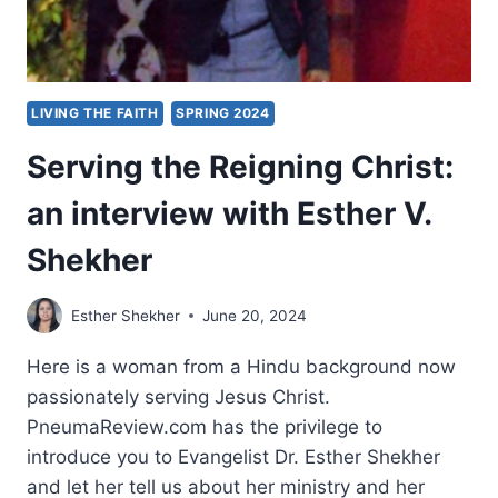
LIVING THE FAITH
SPRING 2024
Serving the Reigning Christ:
an interview with Esther V.
Shekher
Esther Shekher
June 20, 2024
Here is a woman from a Hindu background now
passionately serving Jesus Christ.
PneumaReview.com has the privilege to
introduce you to Evangelist Dr. Esther Shekher
and let her tell us about her ministry and her