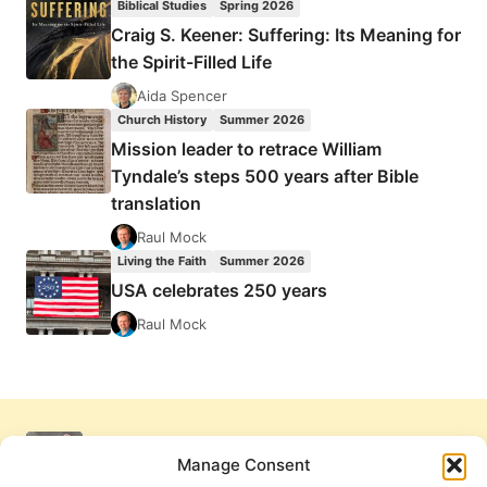
Biblical Studies
Spring 2026
Craig S. Keener: Suffering: Its Meaning for
the Spirit-Filled Life
Aida Spencer
Church History
Summer 2026
Mission leader to retrace William
Tyndale’s steps 500 years after Bible
translation
Raul Mock
Living the Faith
Summer 2026
USA celebrates 250 years
Raul Mock
Manage Consent