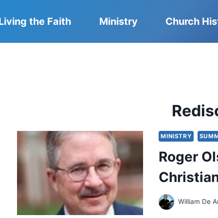
Living the Faith
Ministry
Church His
Redis
MINISTRY
SUMM
Roger Ol
Christia
William De A