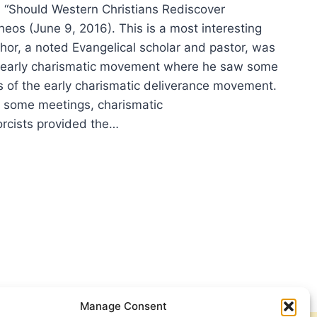
, “Should Western Christians Rediscover
eos (June 9, 2016). This is a most interesting
thor, a noted Evangelical scholar and pastor, was
e early charismatic movement where he saw some
s of the early charismatic deliverance movement.
in some meetings, charismatic
orcists provided the…
ER
ON:
ULD
TERN
STIANS
ISCOVER
RCISM?
Manage Consent