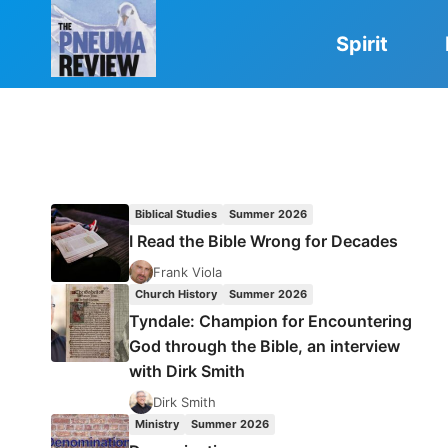
Skip
to
Spirit
content
Biblical Studies
Summer 2026
I Read the Bible Wrong for Decades
Frank Viola
Church History
Summer 2026
Tyndale: Champion for Encountering
God through the Bible, an interview
with Dirk Smith
Dirk Smith
Ministry
Summer 2026