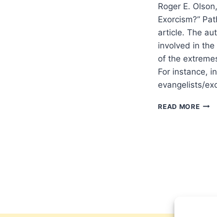
Roger E. Olson
Exorcism?” Path
article. The au
involved in th
of the extreme
For instance, 
evangelists/ex
ROG
READ MORE
OLS
SHO
WES
CHRI
RED
EXO