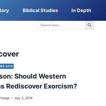
tory
Biblical Studies
In Depth
Search Button
Search
for:
cover
ER 2016
son: Should Western
ns Rediscover Exorcism?
rteaga
July 2, 2016