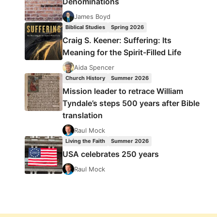
Denominations
James Boyd
Biblical Studies
Spring 2026
Craig S. Keener: Suffering: Its
Meaning for the Spirit-Filled Life
Aida Spencer
Church History
Summer 2026
Mission leader to retrace William
Tyndale’s steps 500 years after Bible
translation
Raul Mock
Living the Faith
Summer 2026
USA celebrates 250 years
Raul Mock