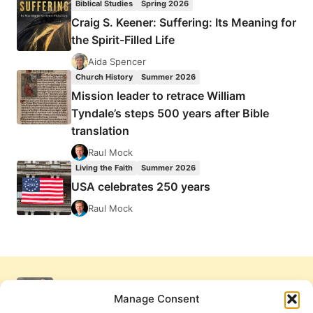
Biblical Studies
Spring 2026
Craig S. Keener: Suffering: Its Meaning for
the Spirit-Filled Life
Aida Spencer
Church History
Summer 2026
Mission leader to retrace William
Tyndale’s steps 500 years after Bible
translation
Raul Mock
Living the Faith
Summer 2026
USA celebrates 250 years
Raul Mock
Manage Consent