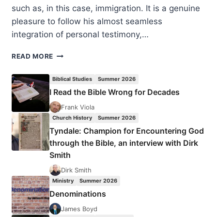
such as, in this case, immigration. It is a genuine
pleasure to follow his almost seamless
integration of personal testimony,…
MATTHEW
READ MORE
SCHMITZ:
IMMIGRATION
Biblical Studies
Summer 2026
IDEALISM:
I Read the Bible Wrong for Decades
A
CASE
Frank Viola
FOR
Church History
Summer 2026
CHRISTIAN
Tyndale: Champion for Encountering God
REALISM
through the Bible, an interview with Dirk
Smith
Dirk Smith
Ministry
Summer 2026
Denominations
James Boyd