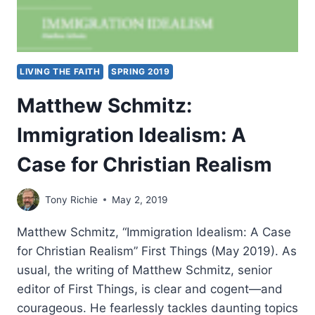
LIVING THE FAITH
SPRING 2019
Matthew Schmitz:
Immigration Idealism: A
Case for Christian Realism
Tony Richie
May 2, 2019
Matthew Schmitz, “Immigration Idealism: A Case
for Christian Realism” First Things (May 2019). As
usual, the writing of Matthew Schmitz, senior
editor of First Things, is clear and cogent—and
courageous. He fearlessly tackles daunting topics