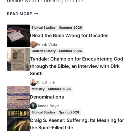
decide what to do–in light of the…
MINISTRY
READ MORE
LEADERS
REACT
Biblical Studies
Summer 2026
TO
I Read the Bible Wrong for Decades
GAY
MARRIAGE
Frank Viola
RULING
Church History
Summer 2026
Tyndale: Champion for Encountering God
through the Bible, an interview with Dirk
Smith
Dirk Smith
Ministry
Summer 2026
Denominations
James Boyd
Biblical Studies
Spring 2026
Craig S. Keener: Suffering: Its Meaning for
the Spirit-Filled Life