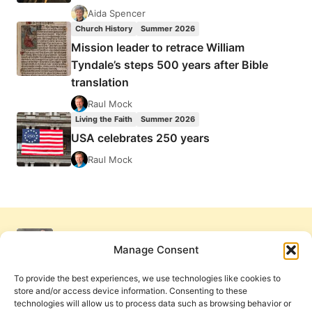
Aida Spencer
Church History
Summer 2026
Mission leader to retrace William
Tyndale’s steps 500 years after Bible
translation
Raul Mock
Living the Faith
Summer 2026
USA celebrates 250 years
Raul Mock
Manage Consent
To provide the best experiences, we use technologies like cookies to
store and/or access device information. Consenting to these
technologies will allow us to process data such as browsing behavior or