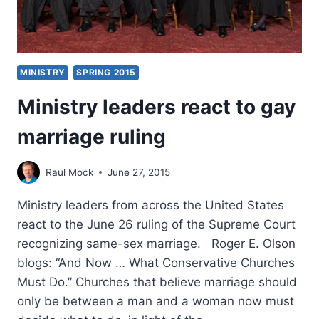
MINISTRY
SPRING 2015
Ministry leaders react to gay
marriage ruling
Raul Mock
June 27, 2015
Ministry leaders from across the United States
react to the June 26 ruling of the Supreme Court
recognizing same-sex marriage. Roger E. Olson
blogs: “And Now … What Conservative Churches
Must Do.” Churches that believe marriage should
only be between a man and a woman now must