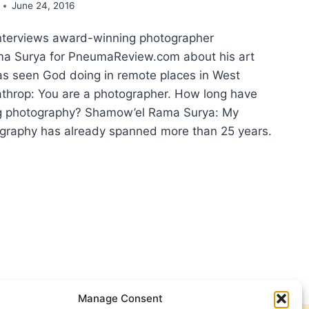
June 24, 2016
nterviews award-winning photographer
a Surya for PneumaReview.com about his art
s seen God doing in remote places in West
throp: You are a photographer. How long have
g photography? Shamow’el Rama Surya: My
ography has already spanned more than 25 years.
T
NG
T
UA?
ERVIEW
H
Manage Consent
MOW’EL