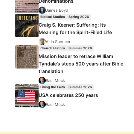
Denominations
James Boyd
Biblical Studies
Spring 2026
Craig S. Keener: Suffering: Its
Meaning for the Spirit-Filled Life
Aida Spencer
Church History
Summer 2026
Mission leader to retrace William
Tyndale’s steps 500 years after Bible
translation
Raul Mock
Living the Faith
Summer 2026
USA celebrates 250 years
Raul Mock