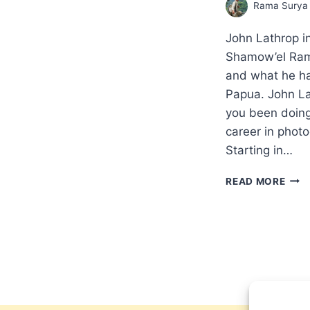
Rama Surya
John Lathrop i
Shamow’el Ram
and what he ha
Papua. John La
you been doin
career in phot
Starting in…
WHA
READ MORE
IS
GOD
DOI
IN
WES
PAP
INT
WIT
SHA