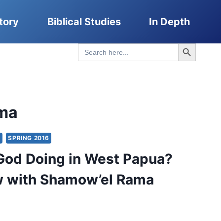
tory
Biblical Studies
In Depth
Search Button
Search
for:
ma
Y
SPRING 2016
God Doing in West Papua?
w with Shamow’el Rama