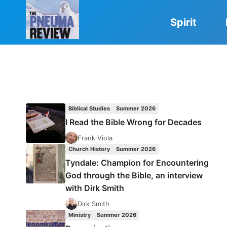
Skip
to
Spirit
content
Biblical Studies
Summer 2026
I Read the Bible Wrong for Decades
Frank Viola
Church History
Summer 2026
Tyndale: Champion for Encountering
God through the Bible, an interview
with Dirk Smith
Dirk Smith
Ministry
Summer 2026