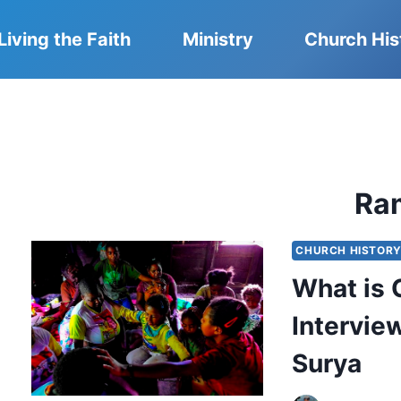
Living the Faith
Ministry
Church His
Ra
CHURCH HISTOR
What is 
Intervie
Surya