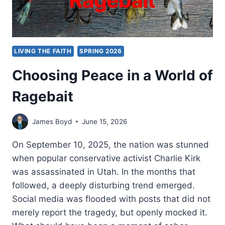
LIVING THE FAITH
SPRING 2026
Choosing Peace in a World of
Ragebait
James Boyd
June 15, 2026
On September 10, 2025, the nation was stunned
when popular conservative activist Charlie Kirk
was assassinated in Utah. In the months that
followed, a deeply disturbing trend emerged.
Social media was flooded with posts that did not
merely report the tragedy, but openly mocked it.