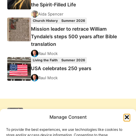
the Spirit-Filled Life
Aida Spencer
Church History
Summer 2026
Mission leader to retrace William
Tyndale’s steps 500 years after Bible
translation
Raul Mock
Living the Faith
Summer 2026
USA celebrates 250 years
Raul Mock
Manage Consent
To provide the best experiences, we use technologies like cookies to
store and/or access device information. Consenting to these