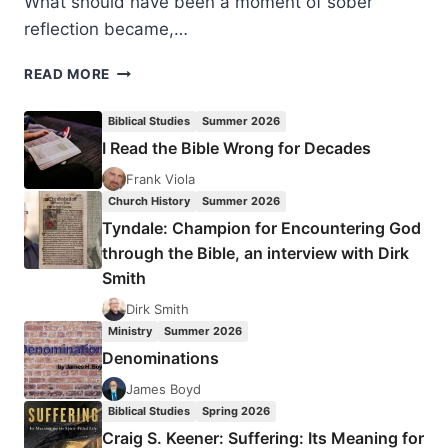
What should have been a moment of sober
reflection became,…
CHOOSING
READ MORE
PEACE
IN
Biblical Studies
Summer 2026
A
I Read the Bible Wrong for Decades
WORLD
OF
Frank Viola
RAGEBAIT
Church History
Summer 2026
Tyndale: Champion for Encountering God
through the Bible, an interview with Dirk
Smith
Dirk Smith
Ministry
Summer 2026
Denominations
James Boyd
Biblical Studies
Spring 2026
Craig S. Keener: Suffering: Its Meaning for