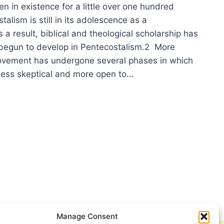
n in existence for a little over one hundred
talism is still in its adolescence as a
 result, biblical and theological scholarship has
 begun to develop in Pentecostalism.2 More
ovement has undergone several phases in which
less skeptical and more open to…
TECOSTAL
ROPRIATION
LEYAN
DRILATERAL
Manage Consent