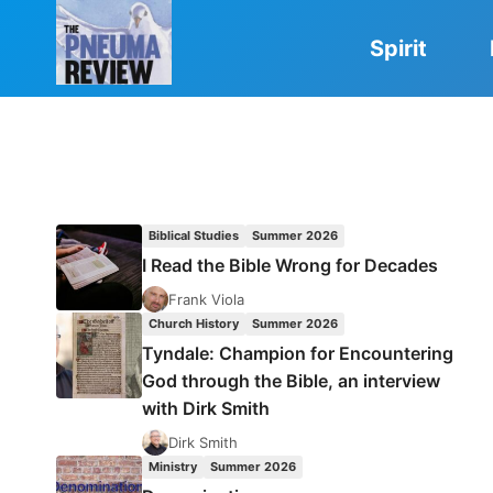
Skip
to
Spirit
content
Biblical Studies
Summer 2026
I Read the Bible Wrong for Decades
Frank Viola
Church History
Summer 2026
Tyndale: Champion for Encountering
God through the Bible, an interview
with Dirk Smith
Dirk Smith
Ministry
Summer 2026