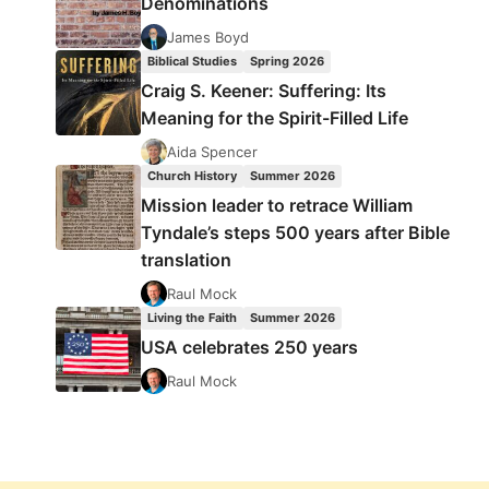
Denominations
James Boyd
Biblical Studies
Spring 2026
Craig S. Keener: Suffering: Its
Meaning for the Spirit-Filled Life
Aida Spencer
Church History
Summer 2026
Mission leader to retrace William
Tyndale’s steps 500 years after Bible
translation
Raul Mock
Living the Faith
Summer 2026
USA celebrates 250 years
Raul Mock