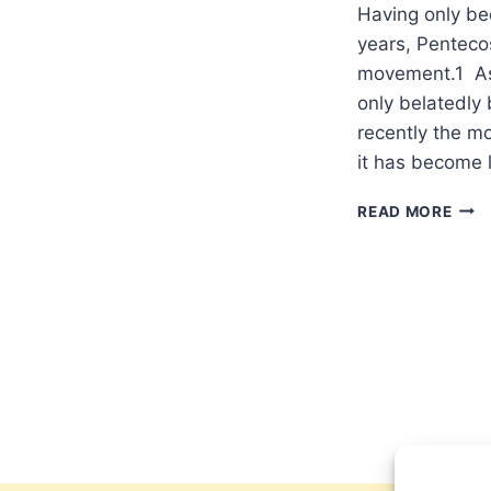
Having only bee
years, Pentecos
movement.1 As a
only belatedly
recently the m
it has become 
A
READ MORE
PEN
APP
OF
THE
WES
QUA