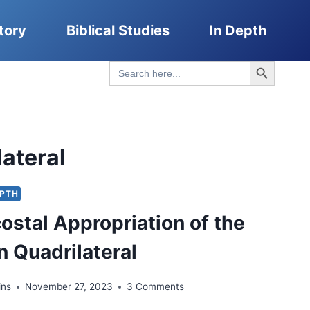
tory
Biblical Studies
In Depth
Search Button
Search
for:
ateral
EPTH
ostal Appropriation of the
 Quadrilateral
ins
November 27, 2023
3 Comments