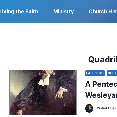
Living the Faith
Ministry
Church His
Quadril
FALL 2023
IN D
A Pentec
Wesleyan
Winfield Bev