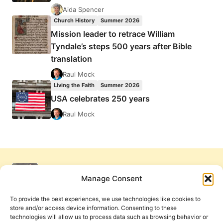
Aida Spencer
Church History
Summer 2026
Mission leader to retrace William
Tyndale’s steps 500 years after Bible
translation
Raul Mock
Living the Faith
Summer 2026
USA celebrates 250 years
Raul Mock
Manage Consent
To provide the best experiences, we use technologies like cookies to
store and/or access device information. Consenting to these
technologies will allow us to process data such as browsing behavior or