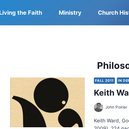
Living the Faith
Ministry
Church His
Philos
FALL 2011
IN D
Keith Wa
John Poirier
Keith Ward, Go
2009), 224 pa