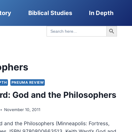
tory
Biblical Studies
In Depth
Search Button
Search
for:
ophers
EPTH
PNEUMA REVIEW
rd: God and the Philosophers
November 10, 2011
d and the Philosophers (Minneapolis: Fortress,
ges, ISBN 9780800663513. Keith Ward’s God and