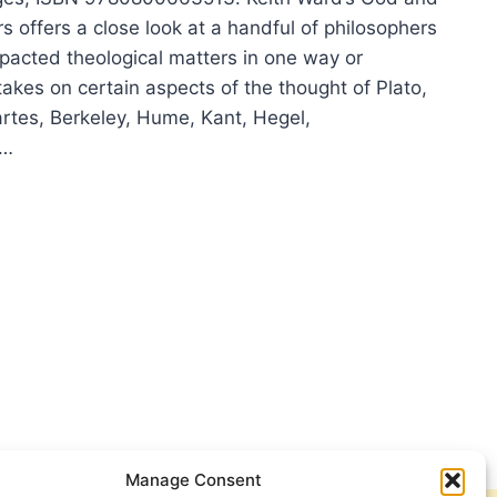
s offers a close look at a handful of philosophers
acted theological matters in one way or
akes on certain aspects of the thought of Plato,
rtes, Berkeley, Hume, Kant, Hegel,
,…
H
D:
LOSOPHERS
Manage Consent