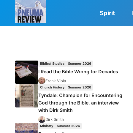
Skip
to
Spirit
content
Biblical Studies
Summer 2026
I Read the Bible Wrong for Decades
Frank Viola
Church History
Summer 2026
Tyndale: Champion for Encountering
God through the Bible, an interview
with Dirk Smith
Dirk Smith
Ministry
Summer 2026