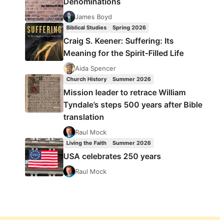
Denominations
James Boyd
Biblical Studies
Spring 2026
Craig S. Keener: Suffering: Its
Meaning for the Spirit-Filled Life
Aida Spencer
Church History
Summer 2026
Mission leader to retrace William
Tyndale’s steps 500 years after Bible
translation
Raul Mock
Living the Faith
Summer 2026
USA celebrates 250 years
Raul Mock