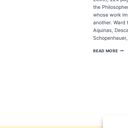
the Philosopher
whose work imp
another. Ward t
Aquinas, Desca
Schopenhauer
KEIT
READ MORE
WAR
GOD
AND
THE
PHI