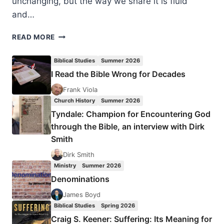
unchanging, but the way we share it is fluid
and…
AMPLIFY
READ MORE
2018
EVANGELISM
Biblical Studies
Summer 2026
CONFERENCE
I Read the Bible Wrong for Decades
Frank Viola
Church History
Summer 2026
Tyndale: Champion for Encountering God
through the Bible, an interview with Dirk
Smith
Dirk Smith
Ministry
Summer 2026
Denominations
James Boyd
Biblical Studies
Spring 2026
Craig S. Keener: Suffering: Its Meaning for