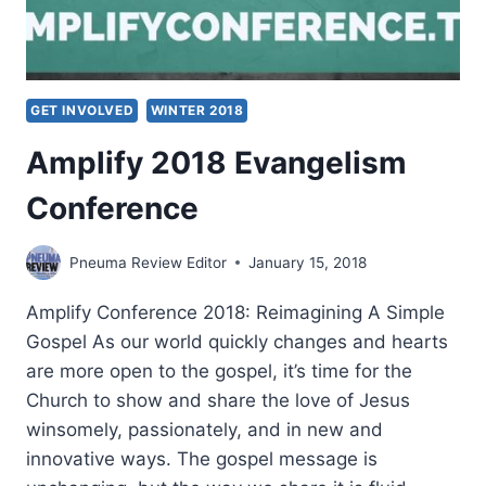
GET INVOLVED
WINTER 2018
Amplify 2018 Evangelism
Conference
Pneuma Review Editor
January 15, 2018
Amplify Conference 2018: Reimagining A Simple
Gospel As our world quickly changes and hearts
are more open to the gospel, it’s time for the
Church to show and share the love of Jesus
winsomely, passionately, and in new and
innovative ways. The gospel message is