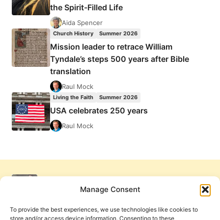
the Spirit-Filled Life
Aida Spencer
Church History
Summer 2026
Mission leader to retrace William
Tyndale’s steps 500 years after Bible
translation
Raul Mock
Living the Faith
Summer 2026
USA celebrates 250 years
Raul Mock
Manage Consent
To provide the best experiences, we use technologies like cookies to
store and/or access device information. Consenting to these