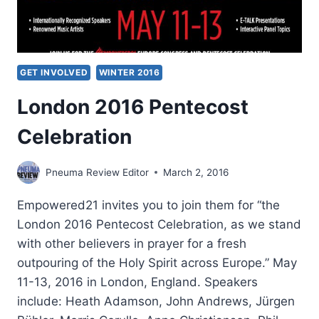
GET INVOLVED
WINTER 2016
London 2016 Pentecost
Celebration
Pneuma Review Editor
March 2, 2016
Empowered21 invites you to join them for “the
London 2016 Pentecost Celebration, as we stand
with other believers in prayer for a fresh
outpouring of the Holy Spirit across Europe.” May
11-13, 2016 in London, England. Speakers
include: Heath Adamson, John Andrews, Jürgen