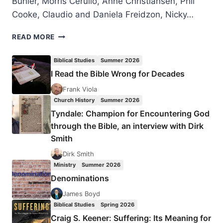
Bühler, Morris Cerullo, Anne Christiansen, Phil
Cooke, Claudio and Daniela Freidzon, Nicky…
LONDON
READ MORE
2016
PENTECOST
Biblical Studies
Summer 2026
CELEBRATION
I Read the Bible Wrong for Decades
Frank Viola
Church History
Summer 2026
Tyndale: Champion for Encountering God
through the Bible, an interview with Dirk
Smith
Dirk Smith
Ministry
Summer 2026
Denominations
James Boyd
Biblical Studies
Spring 2026
Craig S. Keener: Suffering: Its Meaning for