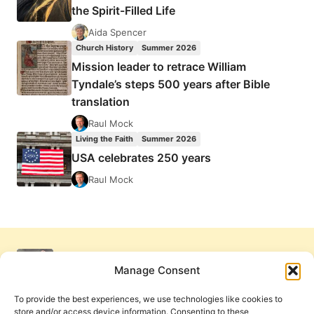
the Spirit-Filled Life
Aida Spencer
Church History
Summer 2026
Mission leader to retrace William
Tyndale’s steps 500 years after Bible
translation
Raul Mock
Living the Faith
Summer 2026
USA celebrates 250 years
Raul Mock
Manage Consent
To provide the best experiences, we use technologies like cookies to
store and/or access device information. Consenting to these