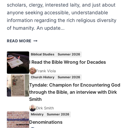
scholars, clergy, interested laity, and just about
anyone seeking accessible, understandable
information regarding the rich religious diversity
of humanity. An update…
CHRISTOPHER
READ MORE
PARTRIDGE:
INTRODUCTION
Biblical Studies
Summer 2026
TO
I Read the Bible Wrong for Decades
WORLD
RELIGIONS
Frank Viola
Church History
Summer 2026
Tyndale: Champion for Encountering God
through the Bible, an interview with Dirk
Smith
Dirk Smith
Ministry
Summer 2026
Denominations