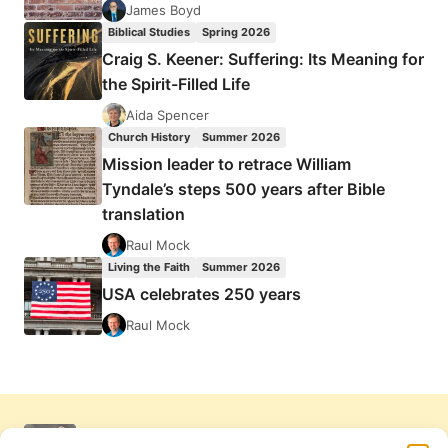
James Boyd
Biblical Studies
Spring 2026
Craig S. Keener: Suffering: Its Meaning for
the Spirit-Filled Life
Aida Spencer
Church History
Summer 2026
Mission leader to retrace William
Tyndale’s steps 500 years after Bible
translation
Raul Mock
Living the Faith
Summer 2026
USA celebrates 250 years
Raul Mock