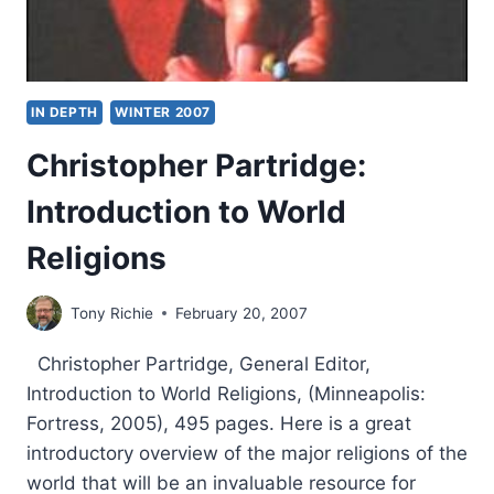
IN DEPTH
WINTER 2007
Christopher Partridge:
Introduction to World
Religions
Tony Richie
February 20, 2007
Christopher Partridge, General Editor,
Introduction to World Religions, (Minneapolis:
Fortress, 2005), 495 pages. Here is a great
introductory overview of the major religions of the
world that will be an invaluable resource for